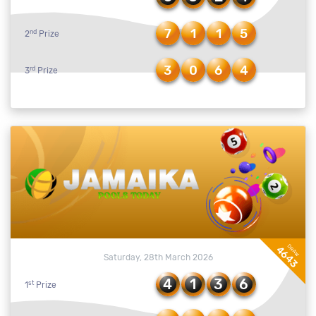
7
1
1
5
nd
2
Prize
3
0
6
4
rd
3
Prize
DRAW
4643
Saturday, 28th March 2026
4
1
3
6
st
1
Prize