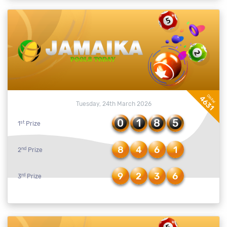
DRAW
4631
Tuesday, 24th March 2026
0
1
8
5
st
1
Prize
8
4
6
1
nd
2
Prize
9
2
3
6
rd
3
Prize