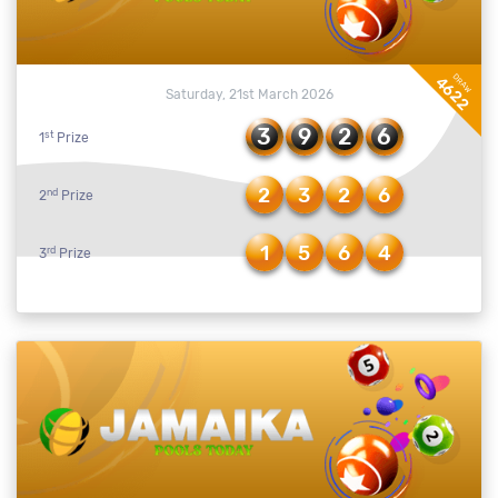
DRAW
4622
Saturday, 21st March 2026
3
9
2
6
st
1
Prize
2
3
2
6
nd
2
Prize
1
5
6
4
rd
3
Prize