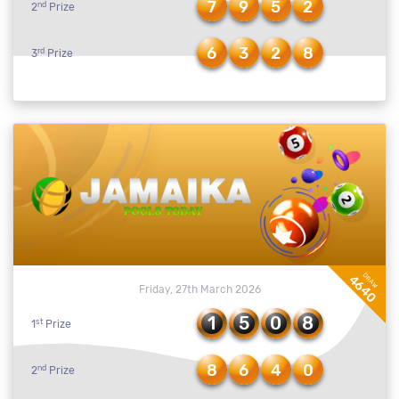
7
9
5
2
nd
2
Prize
6
3
2
8
rd
3
Prize
DRAW
4640
Friday, 27th March 2026
1
5
0
8
st
1
Prize
8
6
4
0
nd
2
Prize