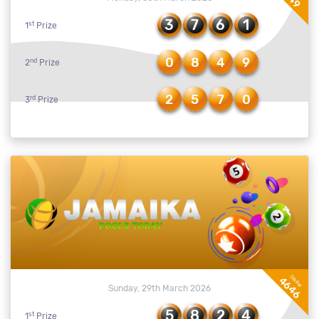
3
7
6
1
st
1
Prize
0
8
4
9
nd
2
Prize
2
5
7
0
rd
3
Prize
DRAW
4646
Sunday, 29th March 2026
5
8
2
4
st
1
Prize