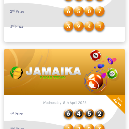
6
5
0
7
nd
2
Prize
3
9
4
1
rd
3
Prize
DRAW
4676
Wednesday, 8th April 2026
6
4
5
2
st
1
Prize
nd