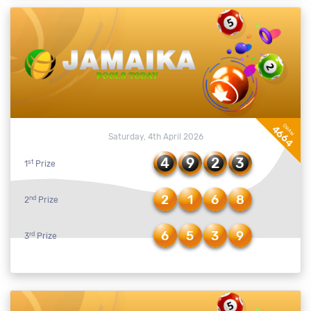
DRAW
4664
Saturday, 4th April 2026
4
9
2
3
st
1
Prize
2
1
6
8
nd
2
Prize
6
5
3
9
rd
3
Prize