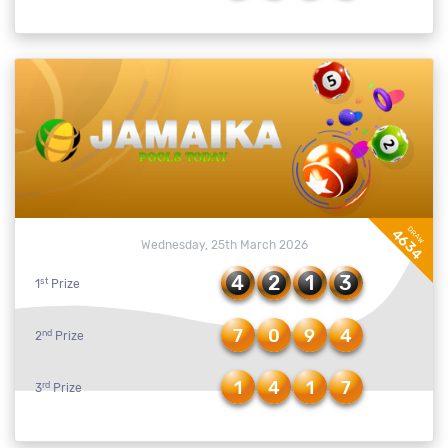
DRAW
4634
Wednesday, 25th March 2026
4
2
1
3
st
1
Prize
7
0
9
4
nd
2
Prize
1
4
1
7
rd
3
Prize