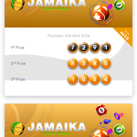
DRAW
4658
Thursday, 2nd April 2026
7
2
9
1
st
1
Prize
6
3
8
5
nd
2
Prize
1
0
5
4
rd
3
Prize