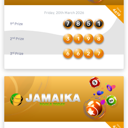
DRAW
4619
Friday, 20th March 2026
7
8
5
1
st
1
Prize
3
1
9
8
nd
2
Prize
6
6
2
7
rd
3
Prize
DRAW