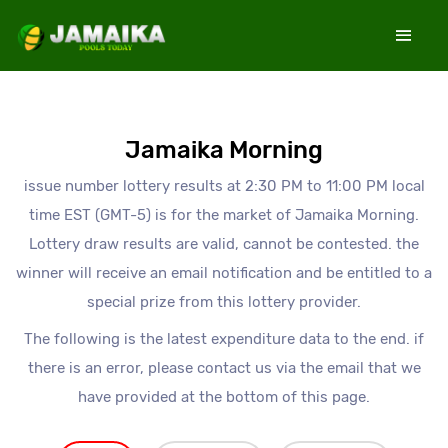
LIMIT 120,30
Jamaika Morning
issue number lottery results at 2:30 PM to 11:00 PM local
time EST (GMT-5) is for the market of Jamaika Morning.
Lottery draw results are valid, cannot be contested. the
winner will receive an email notification and be entitled to a
special prize from this lottery provider.
The following is the latest expenditure data to the end. if
there is an error, please contact us via the email that we
have provided at the bottom of this page.