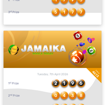
1
7
9
3
2
Prize
5
1
7
7
rd
3
Prize
DRAW
4673
Tuesday, 7th April 2026
2
1
9
6
st
1
Prize
0
4
3
8
nd
2
Prize