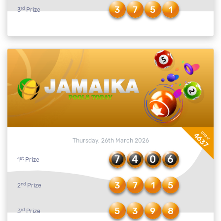
3
7
5
1
rd
3
Prize
DRAW
4637
Thursday, 26th March 2026
7
4
0
6
st
1
Prize
3
7
1
5
nd
2
Prize
5
3
9
8
rd
3
Prize