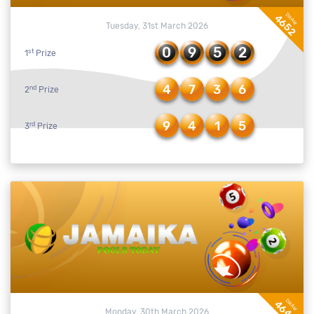
DRAW
4652
Tuesday, 31st March 2026
0
9
5
2
st
1
Prize
4
7
3
6
nd
2
Prize
9
4
1
5
rd
3
Prize
DRAW
4649
Monday, 30th March 2026