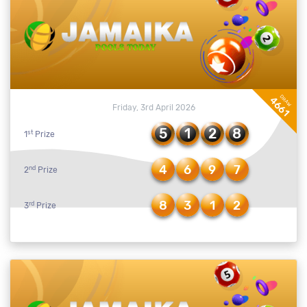
DRAW
4661
Friday, 3rd April 2026
5
1
2
8
st
1
Prize
4
6
9
7
nd
2
Prize
8
3
1
2
rd
3
Prize