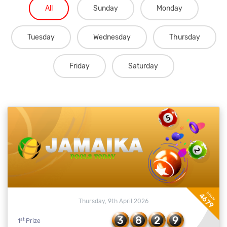
All
Sunday
Monday
Tuesday
Wednesday
Thursday
Friday
Saturday
DRAW
4679
Thursday, 9th April 2026
3
8
2
9
st
1
Prize