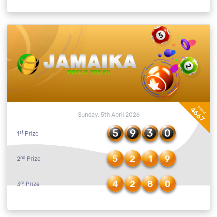
DRAW
4667
Sunday, 5th April 2026
5
9
3
0
st
1
Prize
5
2
1
9
nd
2
Prize
4
2
8
0
rd
3
Prize