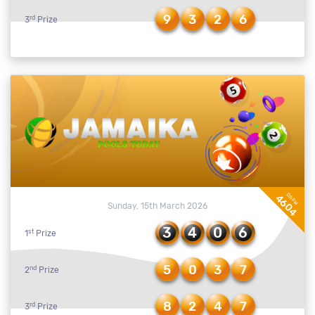
9
3
2
6
rd
3
Prize
DRAW
4604
Sunday, 15th March 2026
3
4
0
6
st
1
Prize
5
0
3
7
nd
2
Prize
8
2
4
7
rd
3
Prize