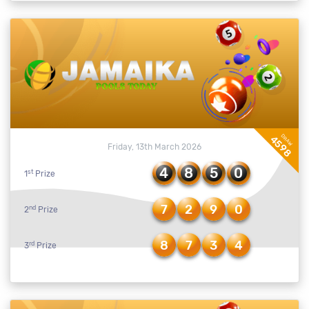
DRAW
4598
Friday, 13th March 2026
4
8
5
0
st
1
Prize
7
2
9
0
nd
2
Prize
8
7
3
4
rd
3
Prize