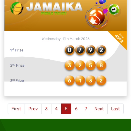
DRAW
4592
Wednesday, 11th March 2026
0
7
9
2
st
1
Prize
3
2
5
8
nd
2
Prize
6
1
3
2
rd
3
Prize
First
Prev
3
4
5
6
7
Next
Last