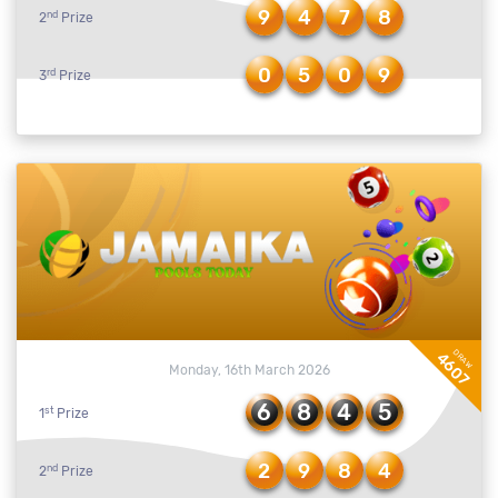
9
4
7
8
nd
2
Prize
0
5
0
9
rd
3
Prize
DRAW
4607
Monday, 16th March 2026
6
8
4
5
st
1
Prize
2
9
8
4
nd
2
Prize