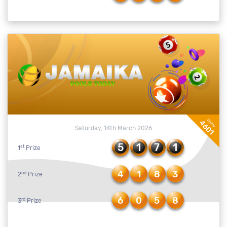
DRAW
4601
Saturday, 14th March 2026
5
1
7
1
st
1
Prize
4
1
8
3
nd
2
Prize
6
0
5
8
rd
3
Prize