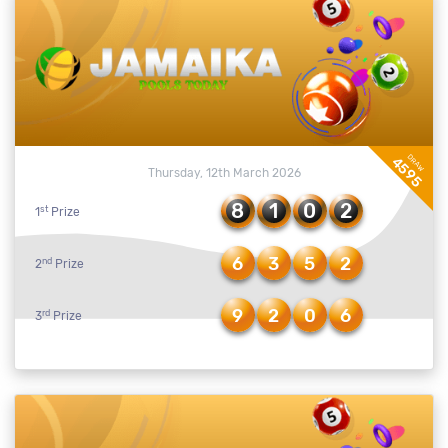
DRAW
4595
Thursday, 12th March 2026
8
1
0
2
st
1
Prize
6
3
5
2
nd
2
Prize
9
2
0
6
rd
3
Prize