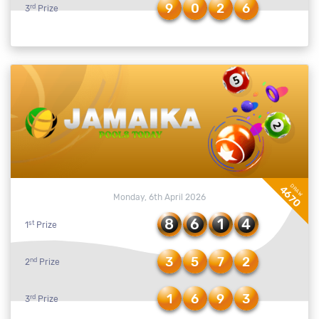
9
0
2
6
rd
3
Prize
DRAW
4670
Monday, 6th April 2026
8
6
1
4
st
1
Prize
3
5
7
2
nd
2
Prize
1
6
9
3
rd
3
Prize