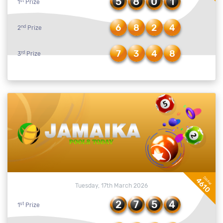
5
8
0
1
st
1
Prize
6
8
2
4
nd
2
Prize
7
3
4
8
rd
3
Prize
DRAW
4610
Tuesday, 17th March 2026
2
7
5
4
st
1
Prize