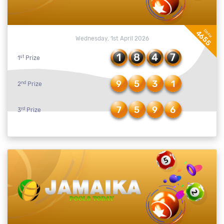
DRAW
4655
Wednesday, 1st April 2026
1
8
4
7
st
1
Prize
9
5
3
1
nd
2
Prize
7
5
9
6
rd
3
Prize