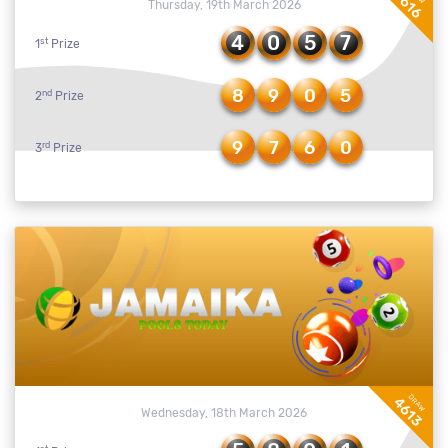
4616
Thursday, 19th March 2026
4
0
5
7
st
1
Prize
8
9
0
5
nd
2
Prize
9
7
6
0
rd
3
Prize
DRAW
4613
Wednesday, 18th March 2026