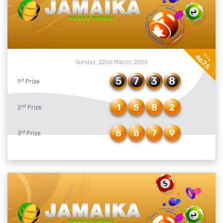
DRAW
4625
Sunday, 22nd March 2026
5
7
3
8
st
1
Prize
1
5
8
2
nd
2
Prize
8
8
7
9
rd
3
Prize