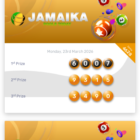
DRAW
4628
Monday, 23rd March 2026
6
0
0
7
st
1
Prize
9
3
1
5
nd
2
Prize
3
4
9
0
rd
3
Prize