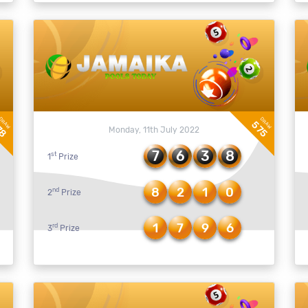
DRAW
DRAW
78
575
Monday, 11th July 2022
7
6
3
8
st
1
Prize
8
2
1
0
nd
2
Prize
1
7
9
6
rd
3
Prize