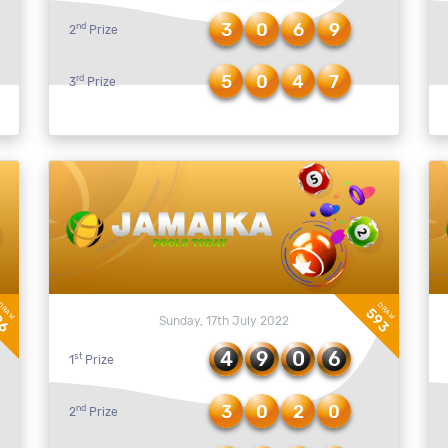
3
0
6
9
nd
2
Prize
5
0
4
7
rd
3
Prize
DRAW
DRAW
96
593
Sunday, 17th July 2022
4
9
0
6
st
1
Prize
3
0
2
0
nd
2
Prize