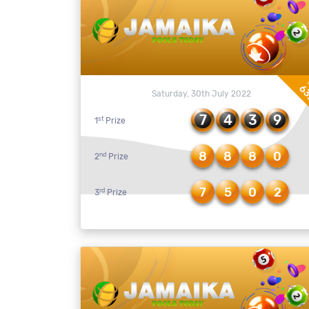
6
Saturday, 30th July 2022
7
4
3
9
st
1
Prize
8
8
8
0
nd
2
Prize
7
5
0
2
rd
3
Prize