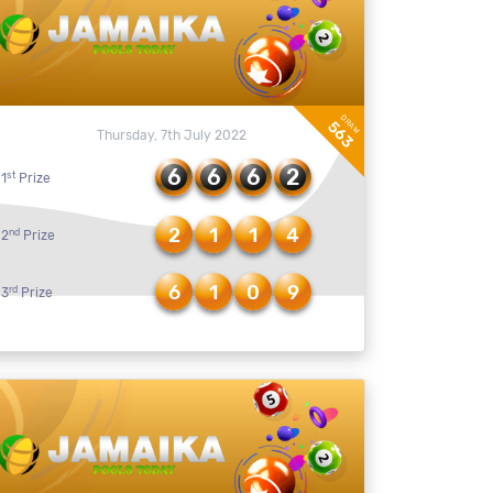
DRAW
563
Thursday, 7th July 2022
6
6
6
2
st
1
Prize
2
1
1
4
nd
2
Prize
6
1
0
9
rd
3
Prize