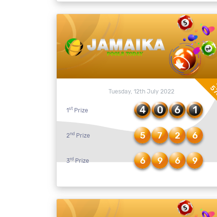
5
Tuesday, 12th July 2022
4
0
6
1
st
1
Prize
5
7
2
6
nd
2
Prize
6
9
6
9
rd
3
Prize