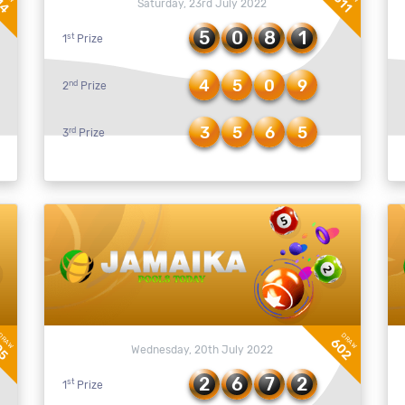
14
611
Saturday, 23rd July 2022
5
0
8
1
st
1
Prize
4
5
0
9
nd
2
Prize
3
5
6
5
rd
3
Prize
DRAW
DRAW
05
602
Wednesday, 20th July 2022
2
6
7
2
st
1
Prize