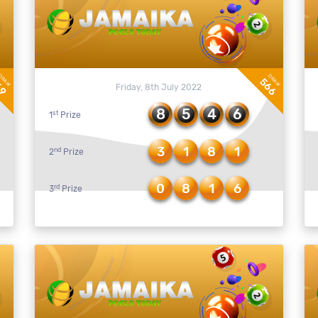
DRAW
DRAW
69
566
Friday, 8th July 2022
8
5
4
6
st
1
Prize
3
1
8
1
nd
2
Prize
0
8
1
6
rd
3
Prize