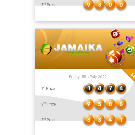
9
3
0
0
rd
3
Prize
5
Friday, 15th July 2022
1
4
7
4
st
1
Prize
9
5
8
8
nd
2
Prize
3
3
4
1
rd
3
Prize