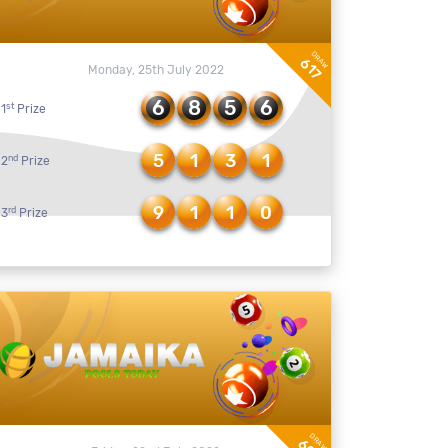
DRAW
617
Monday, 25th July 2022
6
8
5
6
st
1
Prize
5
1
3
1
nd
2
Prize
9
1
1
0
rd
3
Prize
DRAW