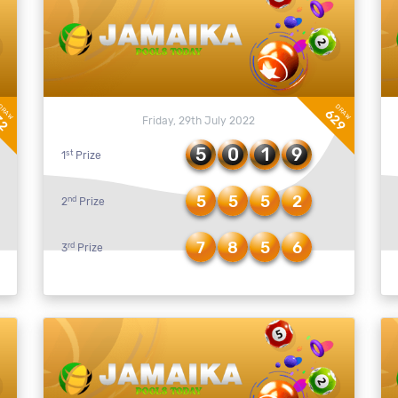
DRAW
DRAW
32
629
Friday, 29th July 2022
5
0
1
9
st
1
Prize
5
5
5
2
nd
2
Prize
7
8
5
6
rd
3
Prize