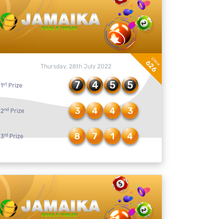
DRAW
626
Thursday, 28th July 2022
7
4
5
5
st
1
Prize
3
4
4
3
nd
2
Prize
8
7
1
4
rd
3
Prize