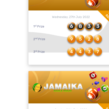
6
Wednesday, 27th July 2022
6
8
3
3
st
1
Prize
9
5
2
8
nd
2
Prize
4
4
3
7
rd
3
Prize