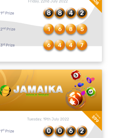
608
Friday, 22nd July 2022
8
8
4
2
st
1
Prize
1
6
8
5
nd
2
Prize
6
4
4
7
rd
3
Prize
DRAW
599
Tuesday, 19th July 2022
0
0
6
2
st
1
Prize