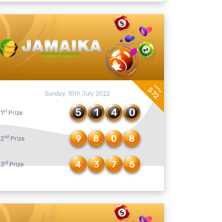
DRAW
572
Sunday, 10th July 2022
5
1
4
0
st
1
Prize
9
8
0
8
nd
2
Prize
4
3
7
5
rd
3
Prize