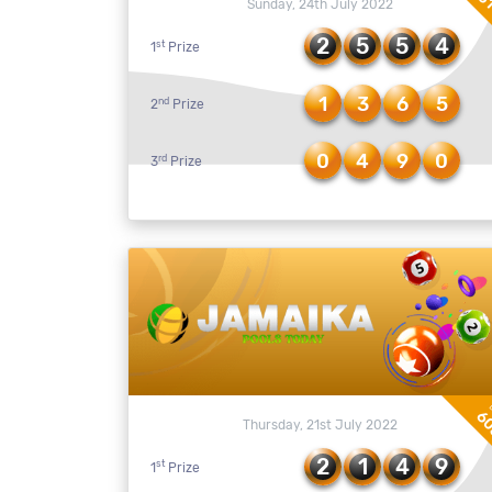
6
Sunday, 24th July 2022
2
5
5
4
st
1
Prize
1
3
6
5
nd
2
Prize
0
4
9
0
rd
3
Prize
6
Thursday, 21st July 2022
2
1
4
9
st
1
Prize