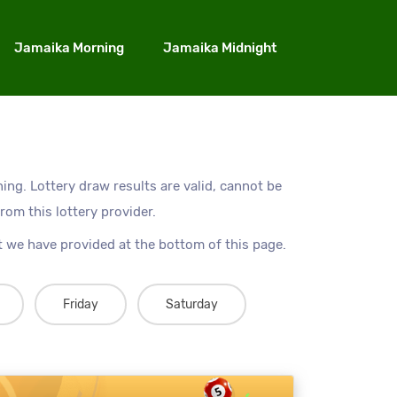
Jamaika Morning
Jamaika Midnight
ing. Lottery draw results are valid, cannot be
from this lottery provider.
hat we have provided at the bottom of this page.
Friday
Saturday