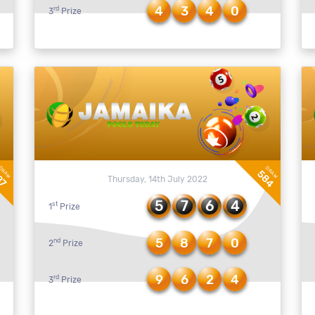
4
3
4
0
rd
3
Prize
DRAW
DRAW
584
87
Thursday, 14th July 2022
5
7
6
4
st
1
Prize
5
8
7
0
nd
2
Prize
9
6
2
4
rd
3
Prize