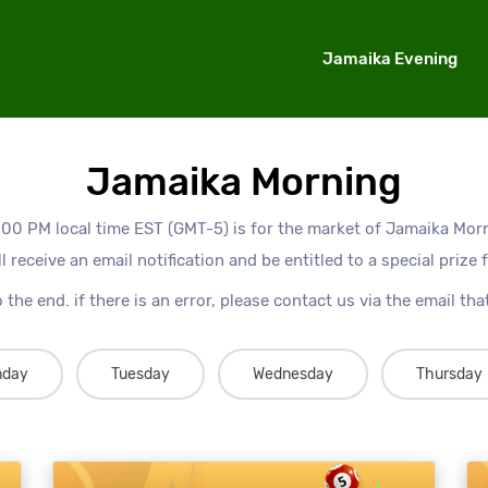
Jamaika Evening
Jamaika Morning
:00 PM local time EST (GMT-5) is for the market of Jamaika Morn
 receive an email notification and be entitled to a special prize 
 the end. if there is an error, please contact us via the email t
day
Tuesday
Wednesday
Thursday