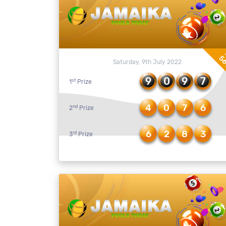
5
Saturday, 9th July 2022
9
0
9
7
st
1
Prize
4
0
7
6
nd
2
Prize
6
2
8
3
rd
3
Prize