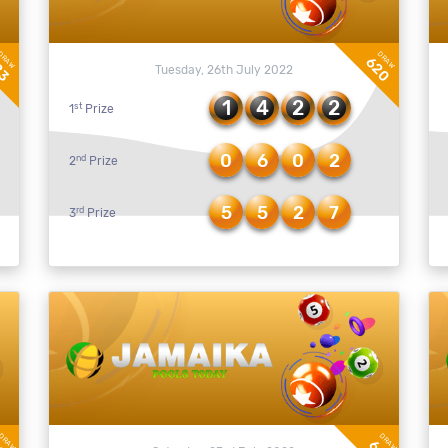
DRAW
DRAW
23
620
Tuesday, 26th July 2022
1
4
2
2
st
1
Prize
0
6
0
2
nd
2
Prize
5
5
2
7
rd
3
Prize
DRAW
DRAW