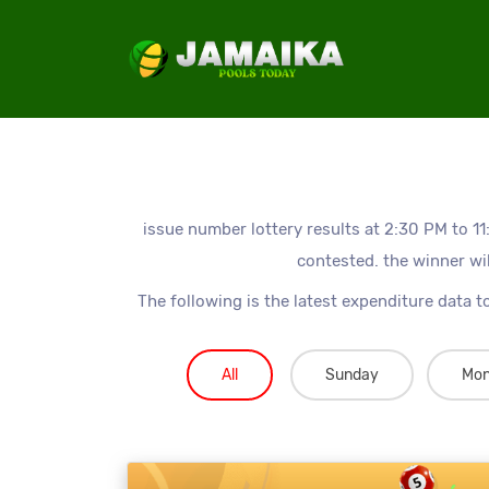
LIMIT 1470,30
issue number lottery results at 2:30 PM to 11
contested. the winner will
The following is the latest expenditure data to
All
Sunday
Mon