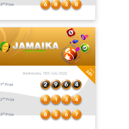
6
8
3
8
rd
3
Prize
DRAW
581
Wednesday, 13th July 2022
2
9
6
4
st
1
Prize
8
1
3
4
nd
2
Prize
8
5
6
7
rd
3
Prize