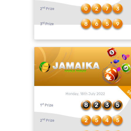
0
2
7
3
nd
2
Prize
8
6
5
9
rd
3
Prize
5
Monday, 18th July 2022
8
2
3
5
st
1
Prize
2
5
4
5
nd
2
Prize