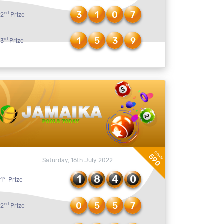
3
1
0
7
nd
2
Prize
1
5
3
9
rd
3
Prize
DRAW
590
Saturday, 16th July 2022
1
8
4
0
st
1
Prize
0
5
5
7
nd
2
Prize