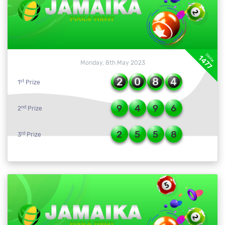
DRAW
1477
Monday, 8th May 2023
2
0
8
4
st
1
Prize
9
4
9
6
nd
2
Prize
2
5
5
8
rd
3
Prize