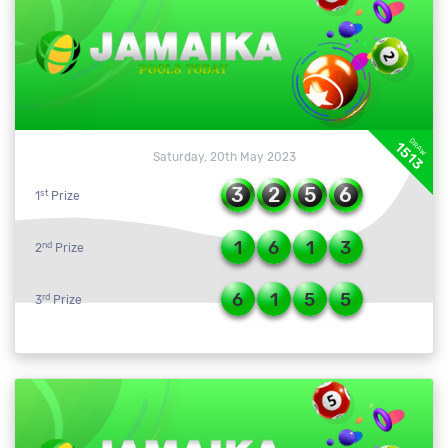
DRAW
1513
Saturday, 20th May 2023
3
2
5
6
st
1
Prize
1
6
1
3
nd
2
Prize
6
1
5
5
rd
3
Prize