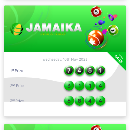
DRAW
1483
Wednesday, 10th May 2023
7
4
5
1
st
1
Prize
3
1
1
4
nd
2
Prize
6
8
4
4
rd
3
Prize