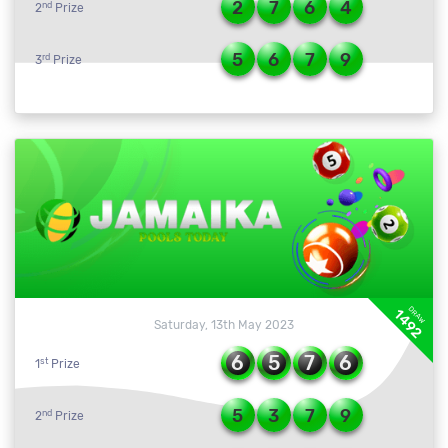
2
7
6
4
nd
2
Prize
5
6
7
9
rd
3
Prize
DRAW
1492
Saturday, 13th May 2023
6
5
7
6
st
1
Prize
5
3
7
9
nd
2
Prize