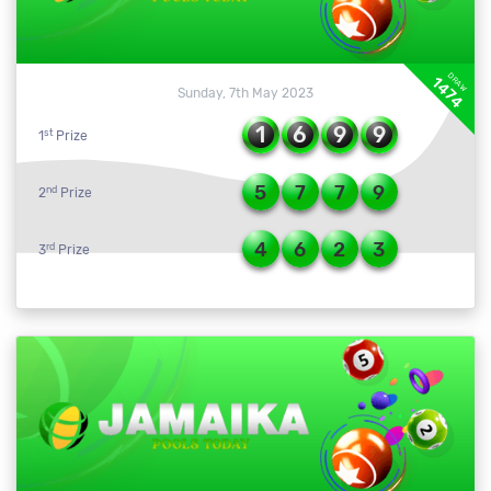
DRAW
1474
Sunday, 7th May 2023
1
6
9
9
st
1
Prize
5
7
7
9
nd
2
Prize
4
6
2
3
rd
3
Prize