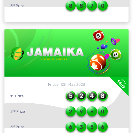
8
8
7
0
rd
3
Prize
DRAW
1489
Friday, 12th May 2023
5
2
4
8
st
1
Prize
2
9
8
0
nd
2
Prize
6
3
5
6
rd
3
Prize