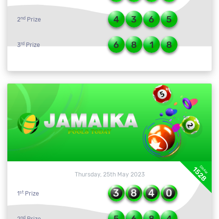
4
3
6
5
nd
2
Prize
6
8
1
8
rd
3
Prize
DRAW
1528
Thursday, 25th May 2023
3
8
4
0
st
1
Prize
nd