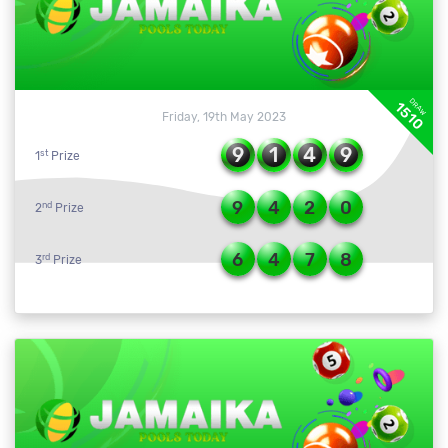
DRAW
1510
Friday, 19th May 2023
9
1
4
9
st
1
Prize
9
4
2
0
nd
2
Prize
6
4
7
8
rd
3
Prize