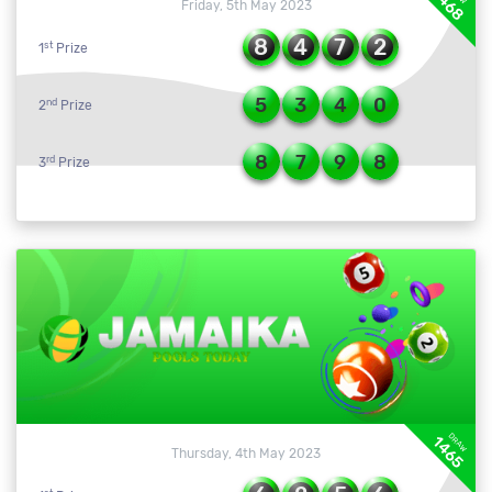
1468
Friday, 5th May 2023
8
4
7
2
st
1
Prize
5
3
4
0
nd
2
Prize
8
7
9
8
rd
3
Prize
DRAW
1465
Thursday, 4th May 2023