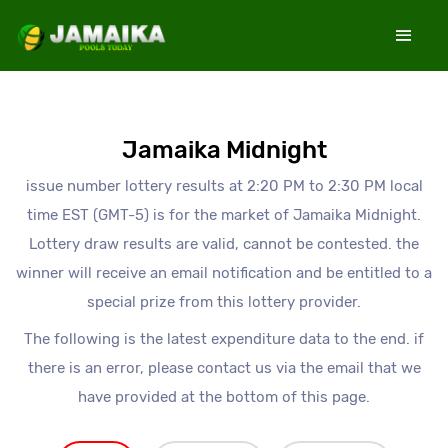
LIMIT 1170,30
Jamaika Midnight
issue number lottery results at 2:20 PM to 2:30 PM local
time EST (GMT-5) is for the market of Jamaika Midnight.
Lottery draw results are valid, cannot be contested. the
winner will receive an email notification and be entitled to a
special prize from this lottery provider.
The following is the latest expenditure data to the end. if
there is an error, please contact us via the email that we
have provided at the bottom of this page.