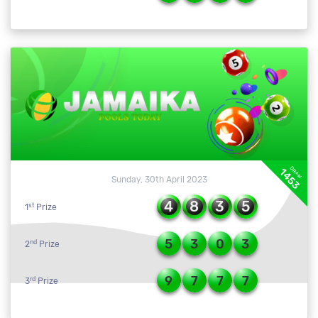
DRAW
1453
Sunday, 30th April 2023
4
8
3
5
st
1
Prize
5
3
0
3
nd
2
Prize
9
7
7
7
rd
3
Prize