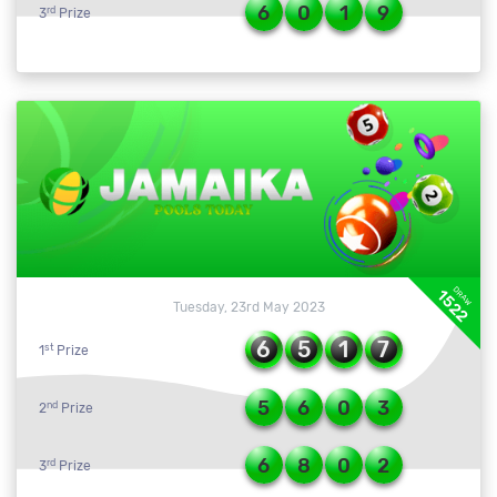
6
0
1
9
rd
3
Prize
DRAW
1522
Tuesday, 23rd May 2023
6
5
1
7
st
1
Prize
5
6
0
3
nd
2
Prize
6
8
0
2
rd
3
Prize