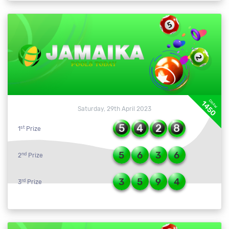
DRAW
1450
Saturday, 29th April 2023
5
4
2
8
st
1
Prize
5
6
3
6
nd
2
Prize
3
5
9
4
rd
3
Prize