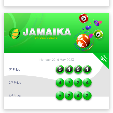
DRAW
1519
Monday, 22nd May 2023
5
4
6
1
st
1
Prize
4
7
2
4
nd
2
Prize
6
2
4
2
rd
3
Prize