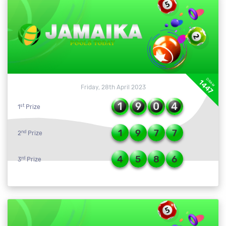
DRAW
1447
Friday, 28th April 2023
1
9
0
4
st
1
Prize
1
9
7
7
nd
2
Prize
4
5
8
6
rd
3
Prize