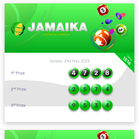
DRAW
1516
Sunday, 21st May 2023
4
7
2
8
st
1
Prize
2
5
7
4
nd
2
Prize
9
5
3
4
rd
3
Prize