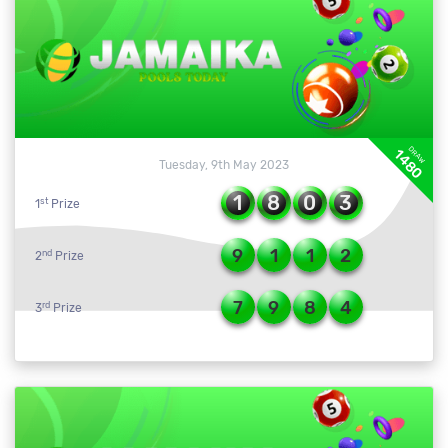
DRAW
1480
Tuesday, 9th May 2023
1
8
0
3
st
1
Prize
9
1
1
2
nd
2
Prize
7
9
8
4
rd
3
Prize