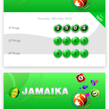
DRAW
1507
Thursday, 18th May 2023
2
5
0
4
st
1
Prize
3
2
4
1
nd
2
Prize
4
7
3
1
rd
3
Prize