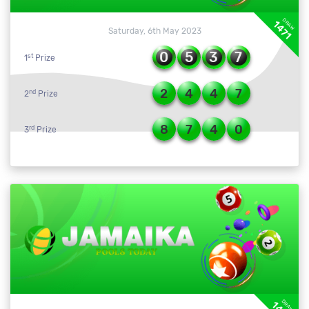
DRAW
1471
Saturday, 6th May 2023
0
5
3
7
st
1
Prize
2
4
4
7
nd
2
Prize
8
7
4
0
rd
3
Prize
DRAW