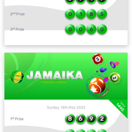
0
1
8
5
nd
2
Prize
0
0
6
0
rd
3
Prize
DRAW
1495
Sunday, 14th May 2023
8
6
9
2
st
1
Prize