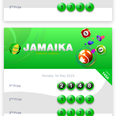
1
7
3
4
rd
3
Prize
DRAW
1456
Monday, 1st May 2023
2
1
4
8
st
1
Prize
1
4
9
2
nd
2
Prize
5
1
7
5
rd
3
Prize