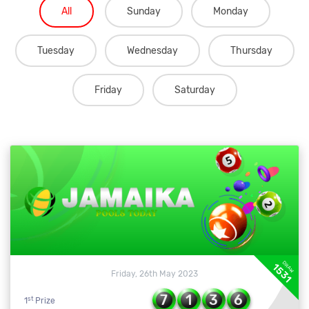
All
Sunday
Monday
Tuesday
Wednesday
Thursday
Friday
Saturday
DRAW
1531
Friday, 26th May 2023
7
1
3
6
st
1
Prize