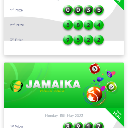
0
0
3
5
st
1
Prize
8
8
2
4
nd
2
Prize
9
5
2
2
rd
3
Prize
DRAW
1498
Monday, 15th May 2023
3
9
1
7
st
1
Prize