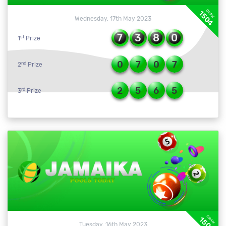
DRAW
1504
Wednesday, 17th May 2023
7
3
8
0
st
1
Prize
0
7
0
7
nd
2
Prize
2
5
6
5
rd
3
Prize
DRAW
1501
Tuesday, 16th May 2023