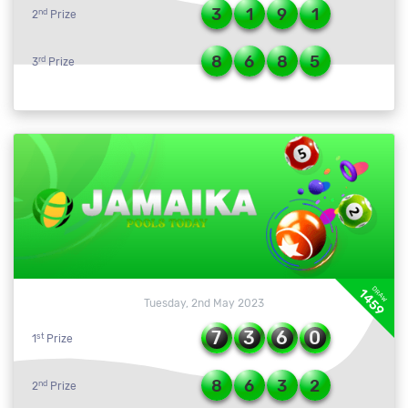
3
1
9
1
nd
2
Prize
8
6
8
5
rd
3
Prize
DRAW
1459
Tuesday, 2nd May 2023
7
3
6
0
st
1
Prize
8
6
3
2
nd
2
Prize