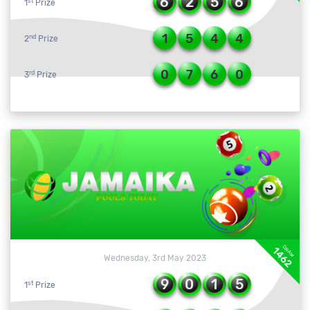
6
2
5
6
st
1
Prize
1
5
4
4
nd
2
Prize
0
7
6
0
rd
3
Prize
DRAW
1462
Wednesday, 3rd May 2023
9
0
1
5
st
1
Prize