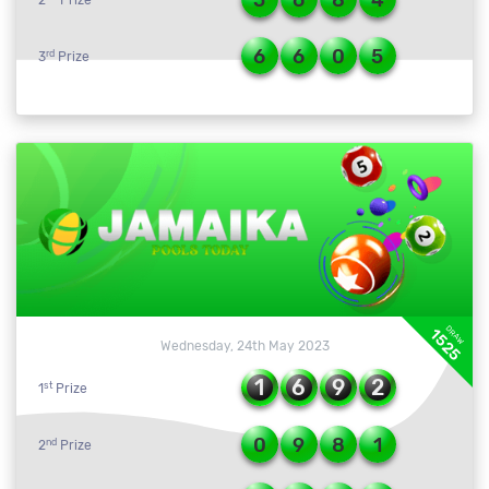
5
6
8
4
2
Prize
6
6
0
5
rd
3
Prize
DRAW
1525
Wednesday, 24th May 2023
1
6
9
2
st
1
Prize
0
9
8
1
nd
2
Prize