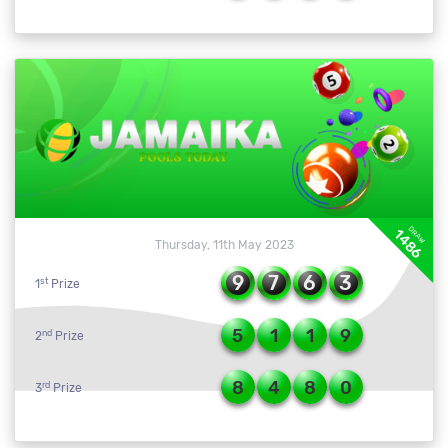
DRAW
1486
Thursday, 11th May 2023
9
7
6
3
st
1
Prize
5
1
1
9
nd
2
Prize
8
4
8
0
rd
3
Prize