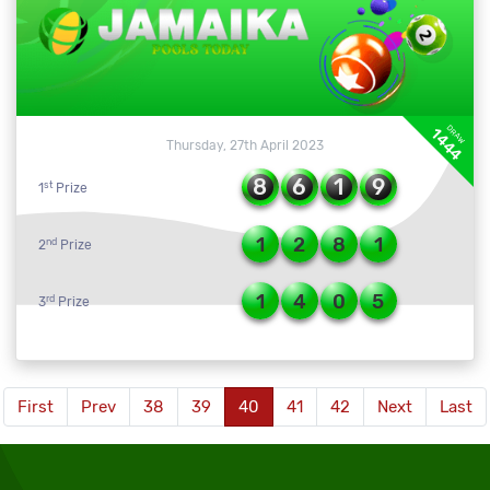
DRAW
1444
Thursday, 27th April 2023
8
6
1
9
st
1
Prize
1
2
8
1
nd
2
Prize
1
4
0
5
rd
3
Prize
First
Prev
38
39
40
41
42
Next
Last