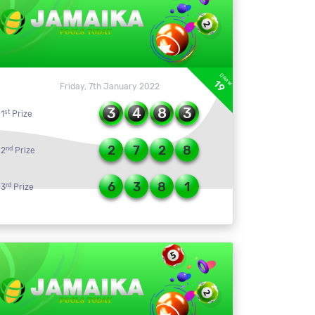
DRAW
19
Friday, 7th January 2022
3
4
8
3
st
1
Prize
2
7
2
8
nd
2
Prize
6
3
8
1
rd
3
Prize