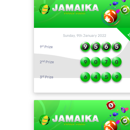
Sunday, 9th January 2022
9
5
6
5
st
1
Prize
9
0
7
0
nd
2
Prize
6
4
5
9
rd
3
Prize