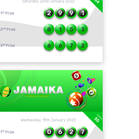
64
Saturday, 22nd January 2022
2
9
9
1
st
1
Prize
8
1
5
3
nd
2
Prize
6
6
7
2
rd
3
Prize
DRAW
55
Wednesday, 19th January 2022
0
6
2
7
st
1
Prize