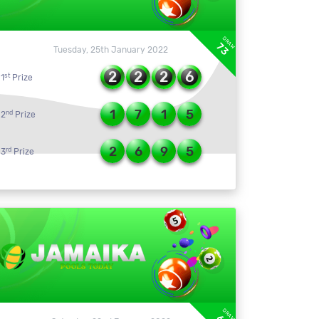
DRAW
73
Tuesday, 25th January 2022
2
2
2
6
st
1
Prize
1
7
1
5
nd
2
Prize
2
6
9
5
rd
3
Prize
DRAW