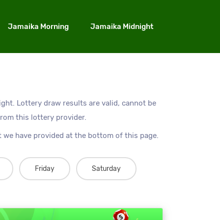
Jamaika Morning
Jamaika Midnight
ght. Lottery draw results are valid, cannot be
from this lottery provider.
hat we have provided at the bottom of this page.
Friday
Saturday