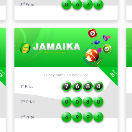
0
6
3
5
rd
3
Prize
DRAW
DRAW
43
40
Friday, 14th January 2022
7
6
8
4
st
1
Prize
0
0
8
0
nd
2
Prize
6
9
9
1
rd
3
Prize