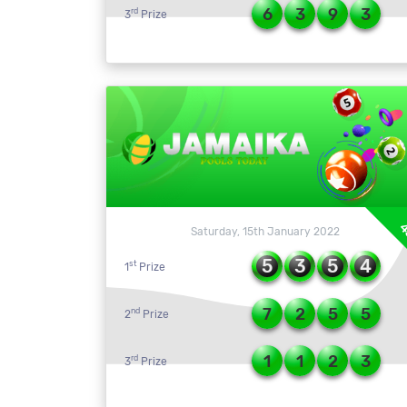
6
3
9
3
rd
3
Prize
Saturday, 15th January 2022
5
3
5
4
st
1
Prize
7
2
5
5
nd
2
Prize
1
1
2
3
rd
3
Prize