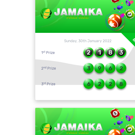
Sunday, 30th January 2022
2
1
8
3
st
1
Prize
3
9
6
2
nd
2
Prize
6
2
2
8
rd
3
Prize