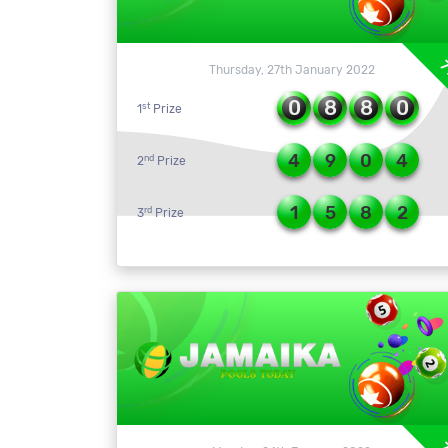
Thursday, 27th January 2022
0
8
8
0
st
1
Prize
4
9
0
4
nd
2
Prize
1
5
8
2
rd
3
Prize