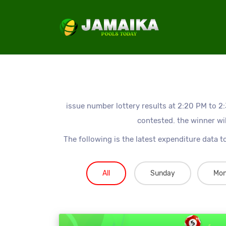
LIMIT 1650,30
issue number lottery results at 2:20 PM to 2:
contested. the winner will
The following is the latest expenditure data to
All
Sunday
Mon