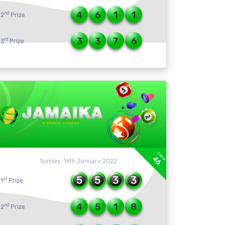
4
6
1
1
nd
2
Prize
3
3
7
6
rd
3
Prize
DRAW
46
Sunday, 16th January 2022
5
5
3
3
st
1
Prize
4
5
1
8
nd
2
Prize