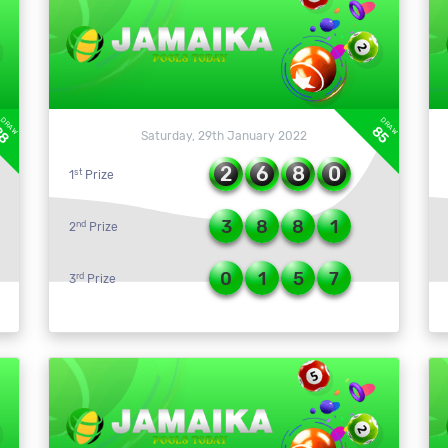
DRAW
DRAW
88
85
Saturday, 29th January 2022
2
6
8
0
st
1
Prize
3
8
8
1
nd
2
Prize
0
1
5
7
rd
3
Prize