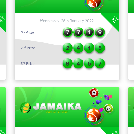
DRAW
DRAW
79
76
Wednesday, 26th January 2022
7
7
1
9
st
1
Prize
2
4
1
5
nd
2
Prize
8
4
5
7
rd
3
Prize
DRAW
DRAW