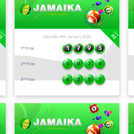
DRAW
DRAW
25
22
Saturday, 8th January 2022
1
7
9
3
st
1
Prize
9
9
7
9
nd
2
Prize
4
2
5
7
rd
3
Prize