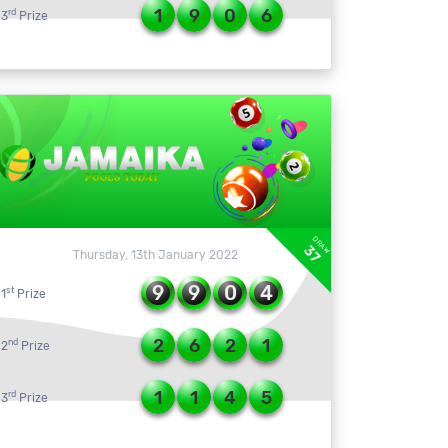
1
9
0
6
rd
3
Prize
DRAW
37
Thursday, 13th January 2022
9
9
0
4
st
1
Prize
2
6
2
1
nd
2
Prize
1
1
4
5
rd
3
Prize