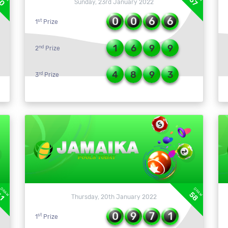
70
67
Sunday, 23rd January 2022
0
0
6
6
st
1
Prize
1
6
9
9
nd
2
Prize
4
8
9
3
rd
3
Prize
DRAW
DRAW
58
61
Thursday, 20th January 2022
0
9
7
1
st
1
Prize