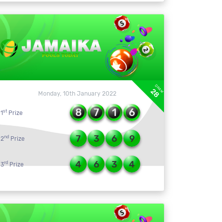
DRAW
28
Monday, 10th January 2022
8
7
1
6
st
1
Prize
7
3
6
9
nd
2
Prize
4
6
3
4
rd
3
Prize