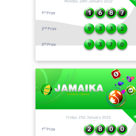
Monday, 24th January 2022
1
6
8
7
st
1
Prize
9
3
3
2
nd
2
Prize
9
3
7
0
rd
3
Prize
Friday, 21st January 2022
2
8
0
0
st
1
Prize