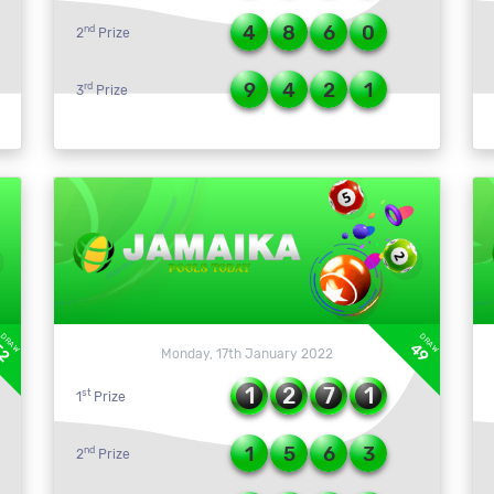
4
8
6
0
nd
2
Prize
9
4
2
1
rd
3
Prize
DRAW
DRAW
52
49
Monday, 17th January 2022
1
2
7
1
st
1
Prize
1
5
6
3
nd
2
Prize