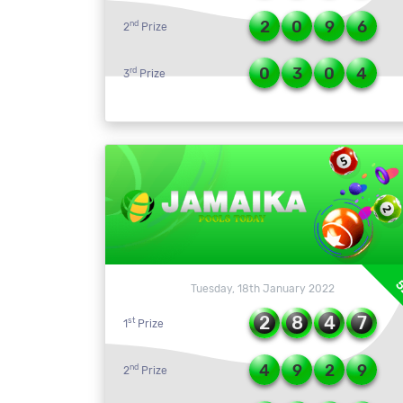
2
0
9
6
nd
2
Prize
0
3
0
4
rd
3
Prize
Tuesday, 18th January 2022
2
8
4
7
st
1
Prize
4
9
2
9
nd
2
Prize