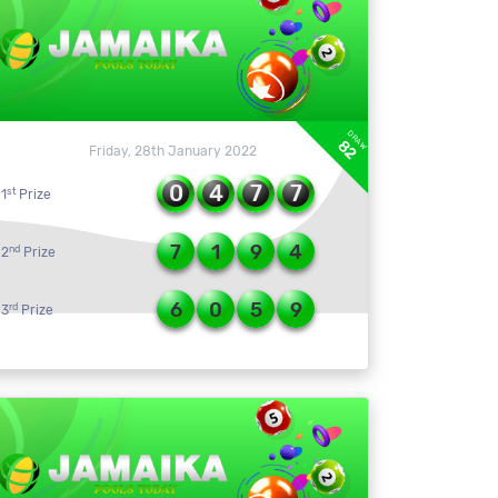
DRAW
82
Friday, 28th January 2022
0
4
7
7
st
1
Prize
7
1
9
4
nd
2
Prize
6
0
5
9
rd
3
Prize