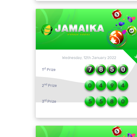
Wednesday, 12th January 2022
7
8
5
0
st
1
Prize
0
4
9
4
nd
2
Prize
5
5
8
0
rd
3
Prize