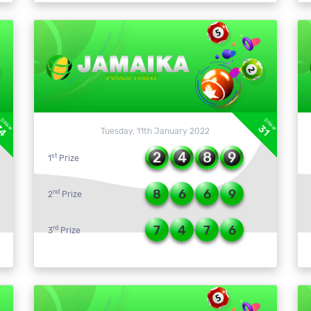
DRAW
DRAW
34
31
Tuesday, 11th January 2022
2
4
8
9
st
1
Prize
8
6
6
9
nd
2
Prize
7
4
7
6
rd
3
Prize