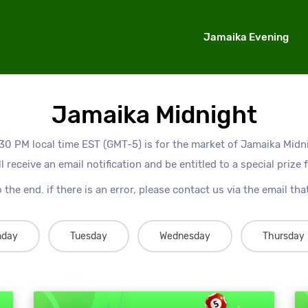
Jamaika Evening
Jamaika Midnight
30 PM local time EST (GMT-5) is for the market of Jamaika Midni
 receive an email notification and be entitled to a special prize 
 the end. if there is an error, please contact us via the email t
day
Tuesday
Wednesday
Thursday