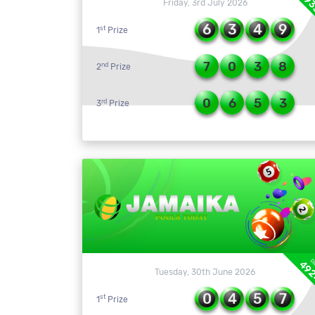
49
Friday, 3rd July 2026
6
3
4
9
st
1
Prize
7
0
3
8
nd
2
Prize
0
6
5
3
rd
3
Prize
D
49
Tuesday, 30th June 2026
0
4
5
7
st
1
Prize