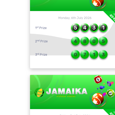
D
49
Monday, 6th July 2026
5
4
3
1
st
1
Prize
4
8
0
5
nd
2
Prize
0
7
1
3
rd
3
Prize
D