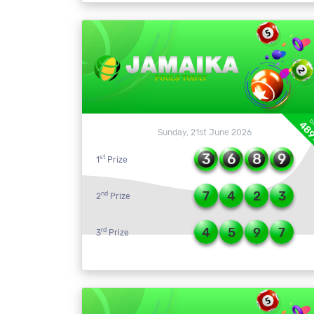
D
48
Sunday, 21st June 2026
3
6
8
9
st
1
Prize
7
4
2
3
nd
2
Prize
4
5
9
7
rd
3
Prize