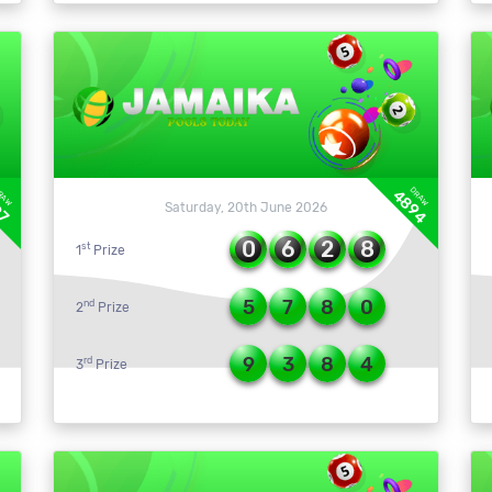
RAW
DRAW
4894
97
Saturday, 20th June 2026
0
6
2
8
st
1
Prize
5
7
8
0
nd
2
Prize
9
3
8
4
rd
3
Prize