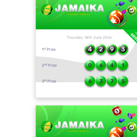
D
48
Thursday, 18th June 2026
4
2
9
3
st
1
Prize
0
6
4
1
nd
2
Prize
6
3
7
5
rd
3
Prize