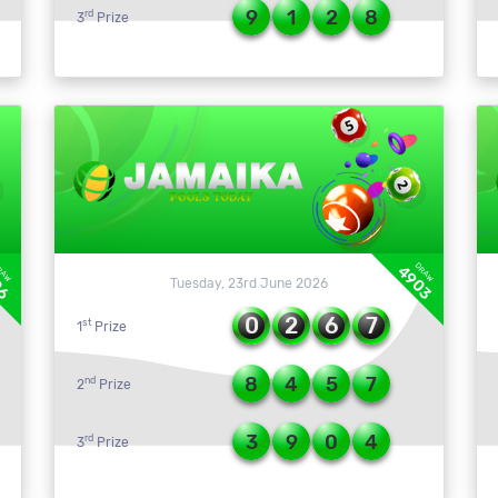
9
1
2
8
rd
3
Prize
RAW
DRAW
06
4903
Tuesday, 23rd June 2026
0
2
6
7
st
1
Prize
8
4
5
7
nd
2
Prize
3
9
0
4
rd
3
Prize