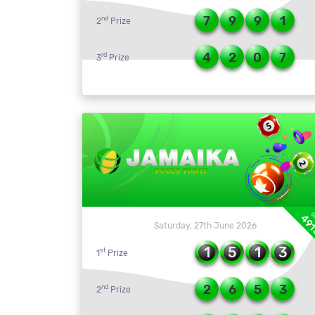
7
9
9
1
nd
2
Prize
4
2
0
7
rd
3
Prize
D
49
Saturday, 27th June 2026
1
5
1
3
st
1
Prize
2
6
5
3
nd
2
Prize