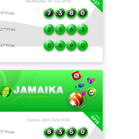
4927
Wednesday, 1st July 2026
7
3
8
0
st
1
Prize
2
1
6
3
nd
2
Prize
5
8
9
0
rd
3
Prize
DRAW
4918
Sunday, 28th June 2026
8
3
5
0
st
1
Prize