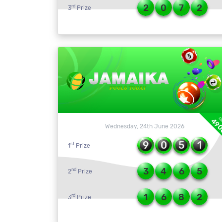
2
0
7
2
rd
3
Prize
D
49
Wednesday, 24th June 2026
9
0
5
1
st
1
Prize
3
4
6
5
nd
2
Prize
1
6
8
2
rd
3
Prize