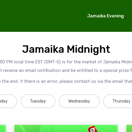
Jamaika Evening
Jamaika Midnight
30 PM local time EST (GMT-5) is for the market of Jamaika Midni
 receive an email notification and be entitled to a special prize 
 the end. if there is an error, please contact us via the email t
day
Tuesday
Wednesday
Thursday