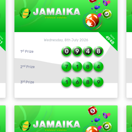
RAW
DRAW
4948
51
Wednesday, 8th July 2026
0
9
4
8
st
1
Prize
7
1
8
4
nd
2
Prize
1
6
8
9
rd
3
Prize