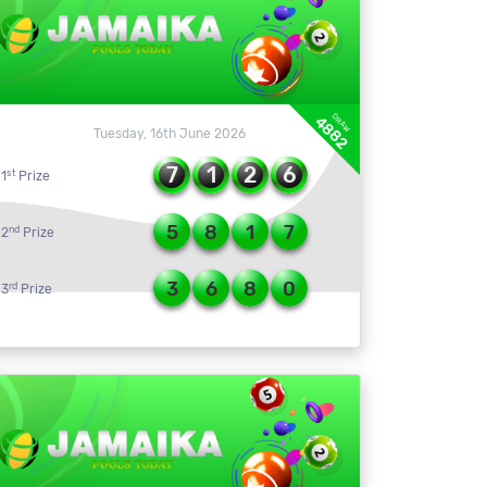
DRAW
4882
Tuesday, 16th June 2026
7
1
2
6
st
1
Prize
5
8
1
7
nd
2
Prize
3
6
8
0
rd
3
Prize