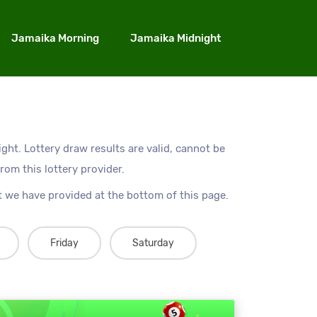
Jamaika Morning
Jamaika Midnight
ght. Lottery draw results are valid, cannot be
from this lottery provider.
hat we have provided at the bottom of this page.
Friday
Saturday