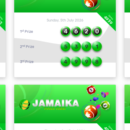
RAW
DRAW
42
4939
Sunday, 5th July 2026
4
6
2
0
st
1
Prize
5
3
9
1
nd
2
Prize
4
9
9
8
rd
3
Prize
RAW
DRAW