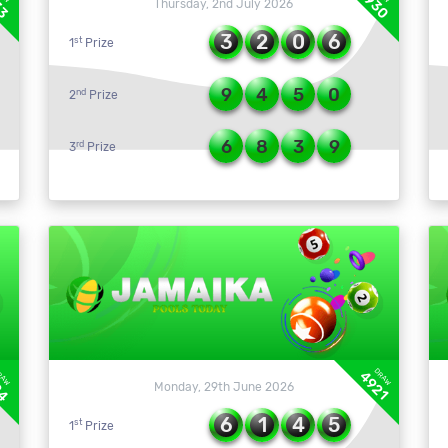
33
4930
Thursday, 2nd July 2026
3
2
0
6
st
1
Prize
9
4
5
0
nd
2
Prize
6
8
3
9
rd
3
Prize
RAW
DRAW
24
4921
Monday, 29th June 2026
6
1
4
5
st
1
Prize