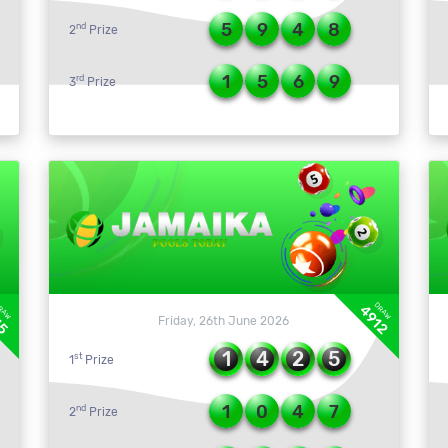
5
9
4
8
nd
2
Prize
1
5
6
9
rd
3
Prize
RAW
DRAW
15
4912
Friday, 26th June 2026
1
4
2
5
st
1
Prize
1
0
4
7
nd
2
Prize