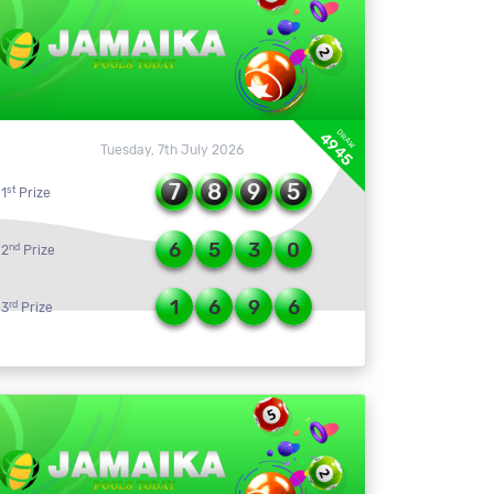
DRAW
4945
Tuesday, 7th July 2026
7
8
9
5
st
1
Prize
6
5
3
0
nd
2
Prize
1
6
9
6
rd
3
Prize