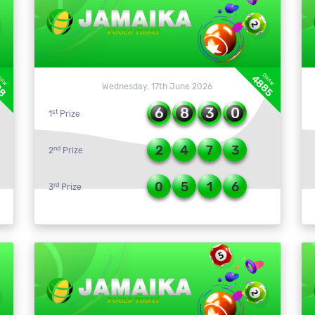
RAW
DRAW
88
4885
Wednesday, 17th June 2026
6
8
3
0
st
1
Prize
2
4
7
3
nd
2
Prize
0
5
1
6
rd
3
Prize