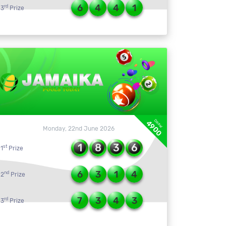
6
4
4
1
rd
3
Prize
DRAW
4900
Monday, 22nd June 2026
1
8
3
6
st
1
Prize
6
3
1
4
nd
2
Prize
7
3
4
3
rd
3
Prize