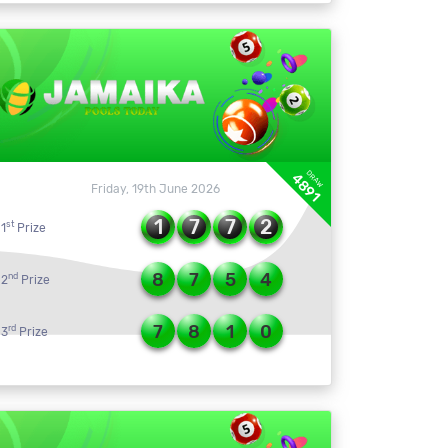
DRAW
4891
Friday, 19th June 2026
1
7
7
2
st
1
Prize
8
7
5
4
nd
2
Prize
7
8
1
0
rd
3
Prize