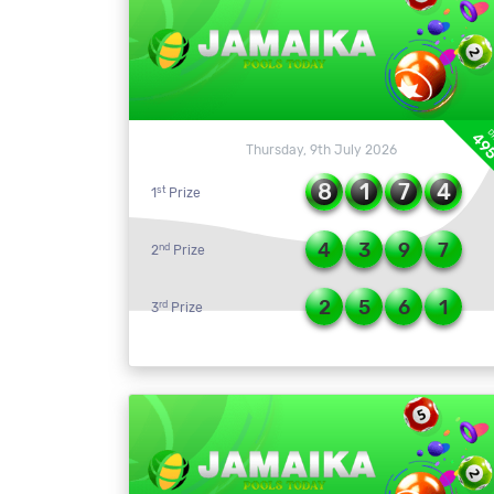
D
49
Thursday, 9th July 2026
8
1
7
4
st
1
Prize
4
3
9
7
nd
2
Prize
2
5
6
1
rd
3
Prize