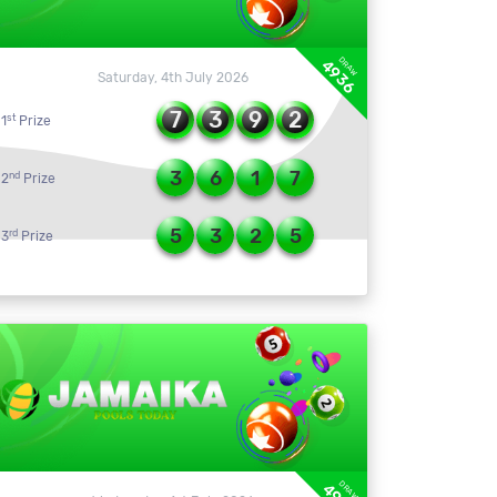
DRAW
4936
Saturday, 4th July 2026
7
3
9
2
st
1
Prize
3
6
1
7
nd
2
Prize
5
3
2
5
rd
3
Prize
DRAW