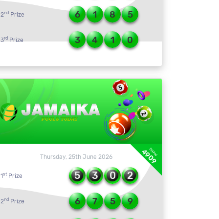
6
1
8
5
nd
2
Prize
3
4
1
0
rd
3
Prize
DRAW
4909
Thursday, 25th June 2026
5
3
0
2
st
1
Prize
6
7
5
9
nd
2
Prize