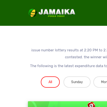
LIMIT 30,30
issue number lottery results at 2:20 PM to 2:
contested. the winner will
The following is the latest expenditure data to
All
Sunday
Mon