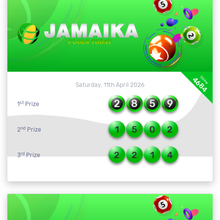
DRAW
4684
Saturday, 11th April 2026
2
8
5
9
st
1
Prize
1
5
0
2
nd
2
Prize
2
2
1
4
rd
3
Prize