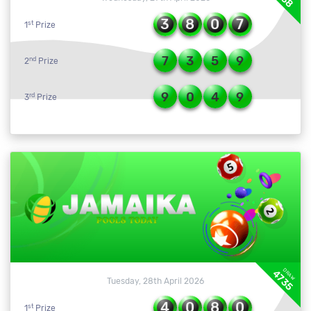
3
8
0
7
st
1
Prize
7
3
5
9
nd
2
Prize
9
0
4
9
rd
3
Prize
DRAW
4735
Tuesday, 28th April 2026
4
0
8
0
st
1
Prize