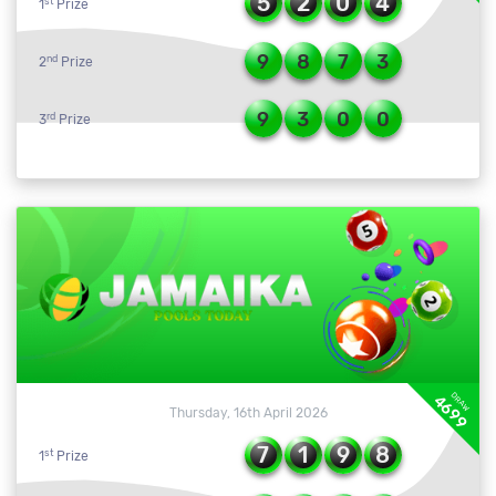
5
2
0
4
st
1
Prize
9
8
7
3
nd
2
Prize
9
3
0
0
rd
3
Prize
DRAW
4699
Thursday, 16th April 2026
7
1
9
8
st
1
Prize