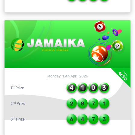
DRAW
4690
Monday, 13th April 2026
4
1
0
3
st
1
Prize
2
8
7
1
nd
2
Prize
6
4
7
3
rd
3
Prize