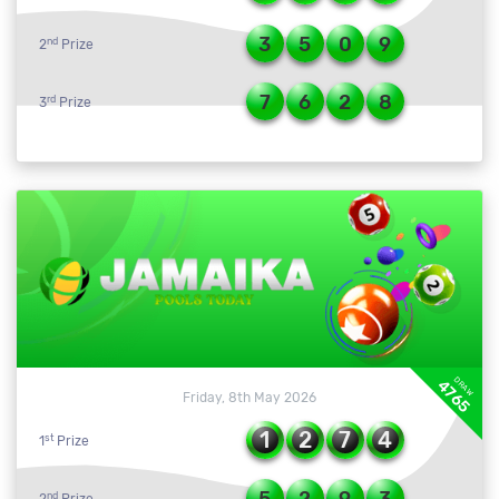
3
5
0
9
nd
2
Prize
7
6
2
8
rd
3
Prize
DRAW
4765
Friday, 8th May 2026
1
2
7
4
st
1
Prize
nd