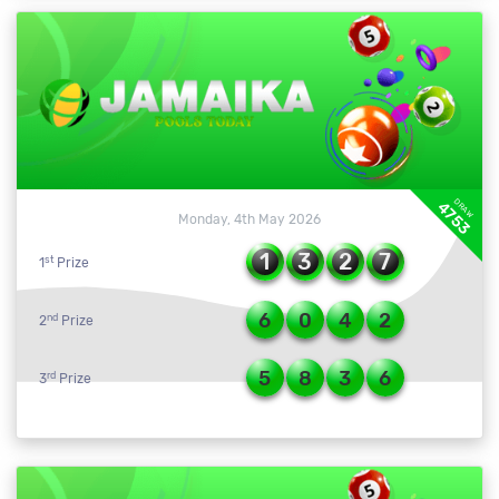
DRAW
4753
Monday, 4th May 2026
1
3
2
7
st
1
Prize
6
0
4
2
nd
2
Prize
5
8
3
6
rd
3
Prize