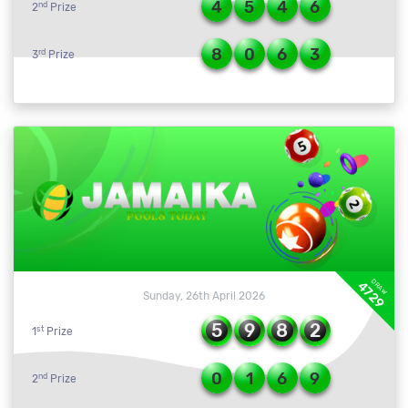
4
5
4
6
nd
2
Prize
8
0
6
3
rd
3
Prize
DRAW
4729
Sunday, 26th April 2026
5
9
8
2
st
1
Prize
0
1
6
9
nd
2
Prize