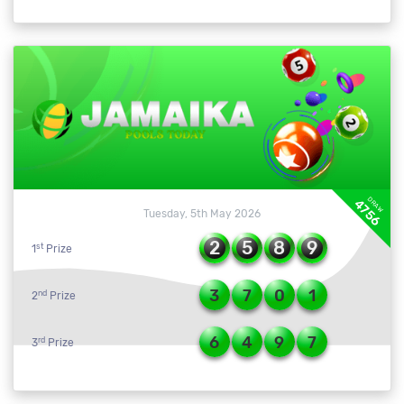
DRAW
4756
Tuesday, 5th May 2026
2
5
8
9
st
1
Prize
3
7
0
1
nd
2
Prize
6
4
9
7
rd
3
Prize