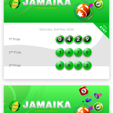
DRAW
4747
Saturday, 2nd May 2026
0
4
2
9
st
1
Prize
1
6
7
9
nd
2
Prize
4
8
0
2
rd
3
Prize