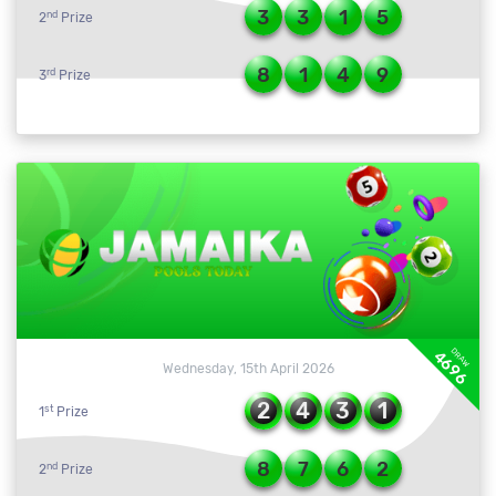
3
3
1
5
nd
2
Prize
8
1
4
9
rd
3
Prize
DRAW
4696
Wednesday, 15th April 2026
2
4
3
1
st
1
Prize
8
7
6
2
nd
2
Prize