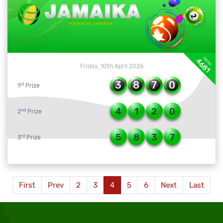
DRAW
4681
Friday, 10th April 2026
3
8
7
0
st
1
Prize
4
1
2
0
nd
2
Prize
5
8
3
7
rd
3
Prize
First
Prev
2
3
4
5
6
Next
Last