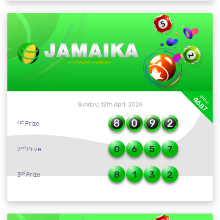
DRAW
4687
Sunday, 12th April 2026
8
0
9
2
st
1
Prize
0
6
5
7
nd
2
Prize
8
1
3
2
rd
3
Prize