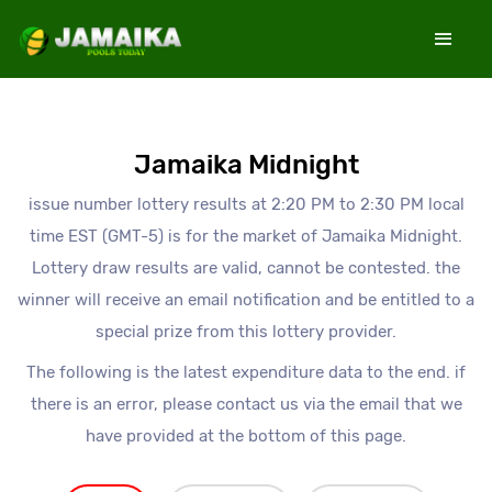
LIMIT 90,30
Jamaika Midnight
issue number lottery results at 2:20 PM to 2:30 PM local
time EST (GMT-5) is for the market of Jamaika Midnight.
Lottery draw results are valid, cannot be contested. the
winner will receive an email notification and be entitled to a
special prize from this lottery provider.
The following is the latest expenditure data to the end. if
there is an error, please contact us via the email that we
have provided at the bottom of this page.