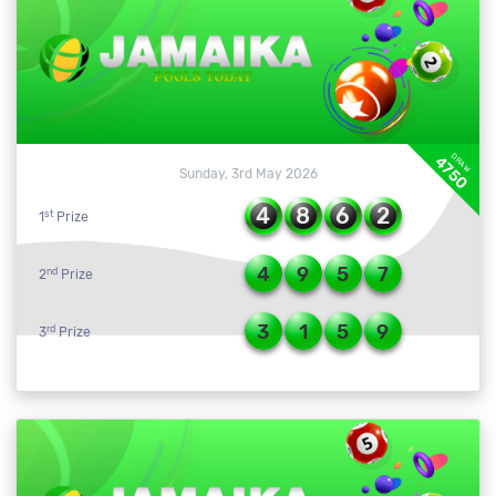
DRAW
4750
Sunday, 3rd May 2026
4
8
6
2
st
1
Prize
4
9
5
7
nd
2
Prize
3
1
5
9
rd
3
Prize