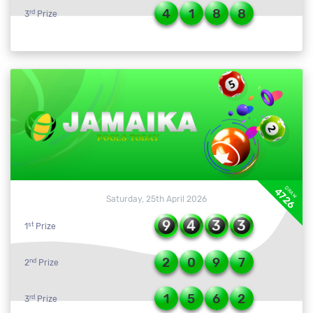
4
1
8
8
rd
3
Prize
DRAW
4726
Saturday, 25th April 2026
9
4
3
3
st
1
Prize
2
0
9
7
nd
2
Prize
1
5
6
2
rd
3
Prize