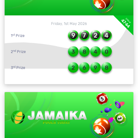
DRAW
4744
Friday, 1st May 2026
9
7
2
4
st
1
Prize
3
8
4
0
nd
2
Prize
2
6
9
8
rd
3
Prize