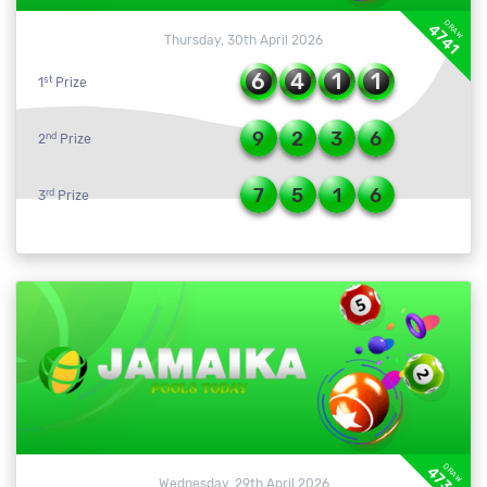
DRAW
4741
Thursday, 30th April 2026
6
4
1
1
st
1
Prize
9
2
3
6
nd
2
Prize
7
5
1
6
rd
3
Prize
DRAW
4738
Wednesday, 29th April 2026