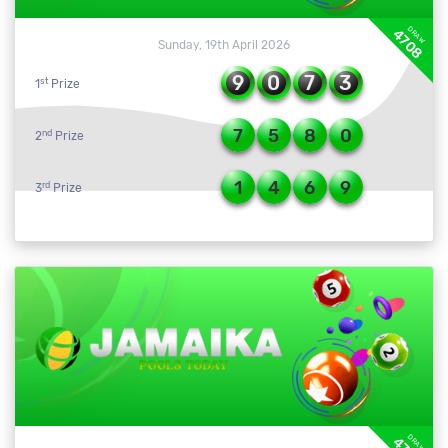
DRAW
4708
Sunday, 19th April 2026
9
0
7
3
st
1
Prize
7
5
8
0
nd
2
Prize
1
4
6
9
rd
3
Prize
DRAW