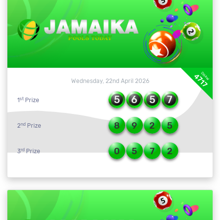
DRAW
4717
Wednesday, 22nd April 2026
5
6
5
7
st
1
Prize
8
9
2
5
nd
2
Prize
0
5
7
2
rd
3
Prize