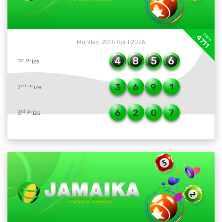
DRAW
4711
Monday, 20th April 2026
4
8
5
6
st
1
Prize
3
6
9
1
nd
2
Prize
6
2
0
7
rd
3
Prize