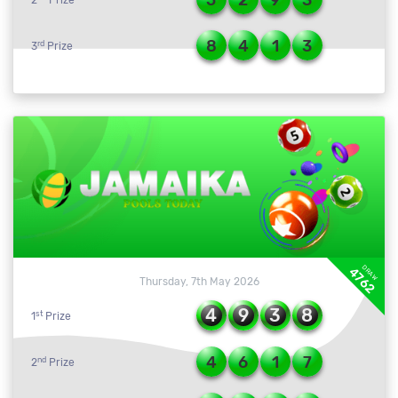
5
2
9
3
2
Prize
8
4
1
3
rd
3
Prize
DRAW
4762
Thursday, 7th May 2026
4
9
3
8
st
1
Prize
4
6
1
7
nd
2
Prize