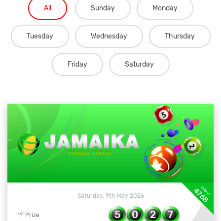
All
Sunday
Monday
Tuesday
Wednesday
Thursday
Friday
Saturday
DRAW
4768
Saturday, 9th May 2026
5
0
2
7
st
1
Prize