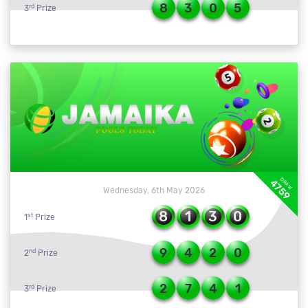
8
3
0
5
rd
3
Prize
DRAW
4759
Wednesday, 6th May 2026
8
1
3
0
st
1
Prize
9
4
2
0
nd
2
Prize
2
7
4
1
rd
3
Prize