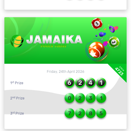
DRAW
4723
Friday, 24th April 2026
6
2
4
1
st
1
Prize
0
2
3
1
nd
2
Prize
7
2
8
5
rd
3
Prize