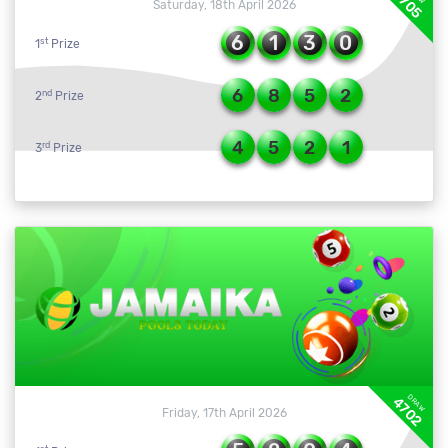
4705
Saturday, 18th April 2026
6
1
3
0
st
1
Prize
6
8
5
2
nd
2
Prize
4
5
2
1
rd
3
Prize
DRAW
4702
Friday, 17th April 2026