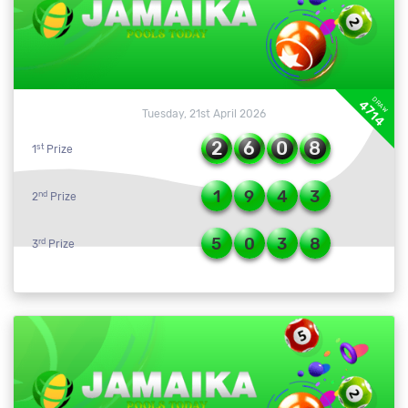
DRAW
4714
Tuesday, 21st April 2026
2
6
0
8
st
1
Prize
1
9
4
3
nd
2
Prize
5
0
3
8
rd
3
Prize