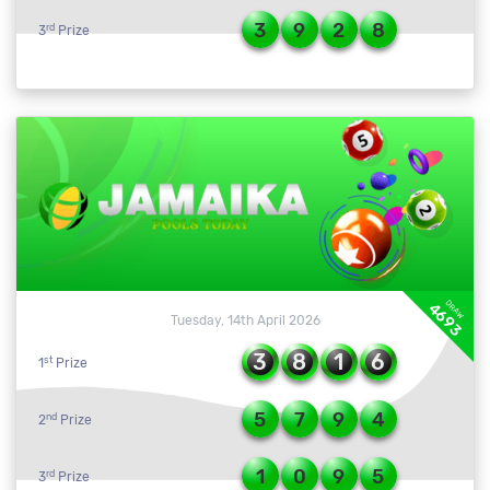
3
9
2
8
rd
3
Prize
DRAW
4693
Tuesday, 14th April 2026
3
8
1
6
st
1
Prize
5
7
9
4
nd
2
Prize
1
0
9
5
rd
3
Prize