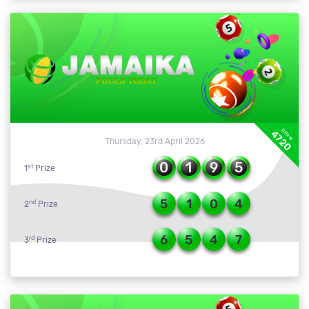
DRAW
4720
Thursday, 23rd April 2026
0
1
9
5
st
1
Prize
5
1
0
4
nd
2
Prize
6
5
4
7
rd
3
Prize