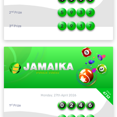
5
9
3
2
nd
2
Prize
2
9
1
7
rd
3
Prize
DRAW
4732
Monday, 27th April 2026
0
2
4
6
st
1
Prize