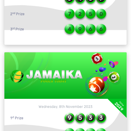
7
2
5
0
nd
2
Prize
4
9
6
6
rd
3
Prize
DRAW
2029
Wednesday, 8th November 2023
9
5
3
3
st
1
Prize