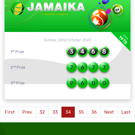
DRAW
1978
Sunday, 22nd October 2023
3
4
6
8
st
1
Prize
7
6
7
7
nd
2
Prize
9
6
0
0
rd
3
Prize
First
Prev
32
33
34
35
36
Next
Last