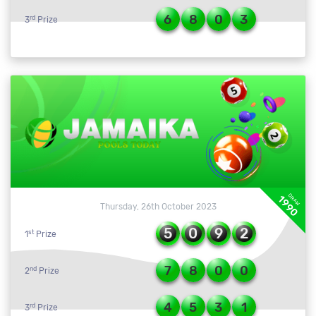
6
8
0
3
rd
3
Prize
DRAW
1990
Thursday, 26th October 2023
5
0
9
2
st
1
Prize
7
8
0
0
nd
2
Prize
4
5
3
1
rd
3
Prize