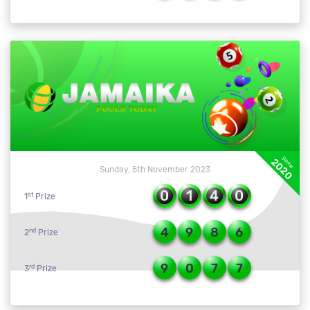
DRAW
2020
Sunday, 5th November 2023
0
1
4
0
st
1
Prize
4
9
8
6
nd
2
Prize
9
0
7
7
rd
3
Prize