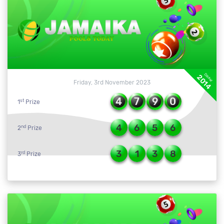
DRAW
2014
Friday, 3rd November 2023
4
7
9
0
st
1
Prize
4
6
5
6
nd
2
Prize
3
1
3
8
rd
3
Prize