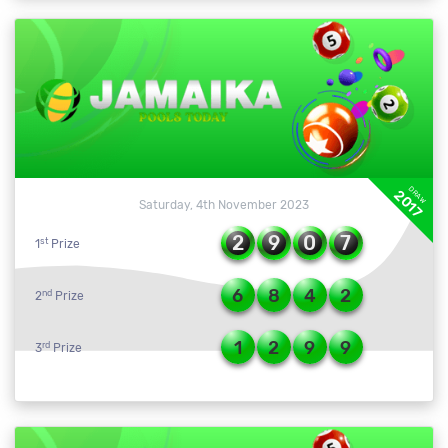
DRAW
2017
Saturday, 4th November 2023
2
9
0
7
st
1
Prize
6
8
4
2
nd
2
Prize
1
2
9
9
rd
3
Prize