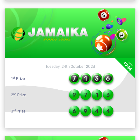
DRAW
1984
Tuesday, 24th October 2023
7
1
3
6
st
1
Prize
9
7
1
3
nd
2
Prize
6
9
4
4
rd
3
Prize