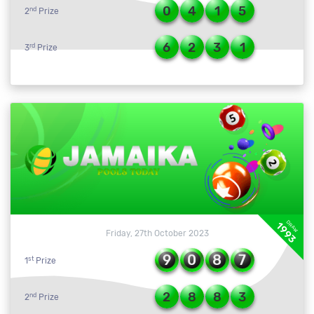
0
4
1
5
nd
2
Prize
6
2
3
1
rd
3
Prize
DRAW
1993
Friday, 27th October 2023
9
0
8
7
st
1
Prize
2
8
8
3
nd
2
Prize