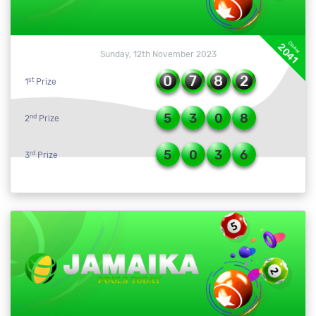
DRAW
2041
Sunday, 12th November 2023
0
7
8
2
st
1
Prize
5
3
0
8
nd
2
Prize
5
0
3
6
rd
3
Prize