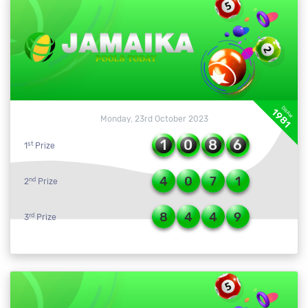
DRAW
1981
Monday, 23rd October 2023
1
0
8
6
st
1
Prize
4
0
7
1
nd
2
Prize
8
4
4
9
rd
3
Prize