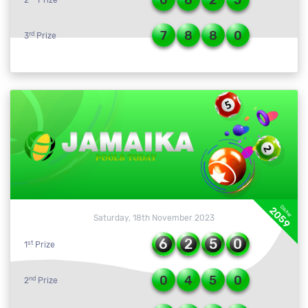
0
8
2
5
2
Prize
7
8
8
0
rd
3
Prize
DRAW
2059
Saturday, 18th November 2023
6
2
5
0
st
1
Prize
0
4
5
0
nd
2
Prize