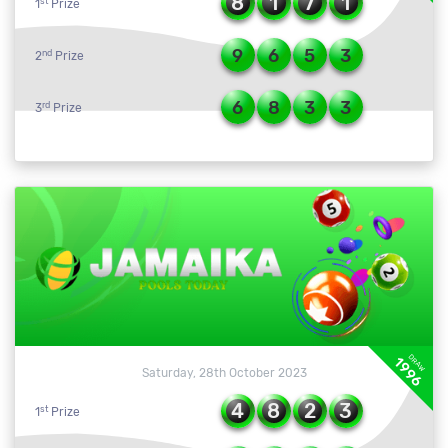
8
1
7
1
st
1
Prize
9
6
5
3
nd
2
Prize
6
8
3
3
rd
3
Prize
DRAW
1996
Saturday, 28th October 2023
4
8
2
3
st
1
Prize