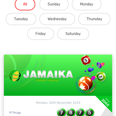
All
Sunday
Monday
Tuesday
Wednesday
Thursday
Friday
Saturday
DRAW
2065
Monday, 20th November 2023
7
8
7
5
st
1
Prize