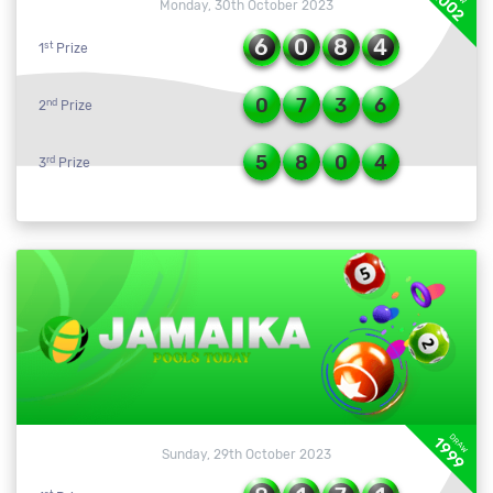
2002
Monday, 30th October 2023
6
0
8
4
st
1
Prize
0
7
3
6
nd
2
Prize
5
8
0
4
rd
3
Prize
DRAW
1999
Sunday, 29th October 2023