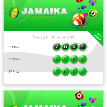
DRAW
2047
Tuesday, 14th November 2023
7
5
0
1
st
1
Prize
5
5
8
5
nd
2
Prize
1
5
0
7
rd
3
Prize