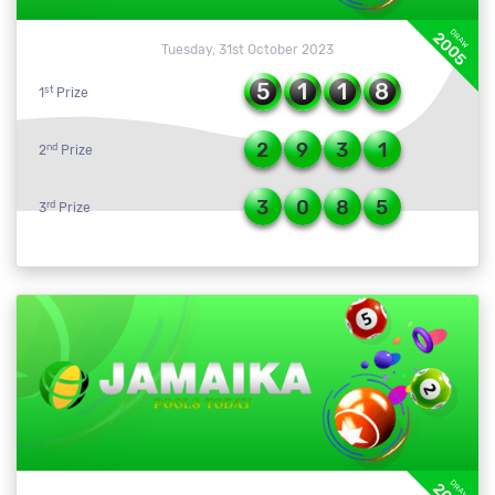
DRAW
2005
Tuesday, 31st October 2023
5
1
1
8
st
1
Prize
2
9
3
1
nd
2
Prize
3
0
8
5
rd
3
Prize
DRAW