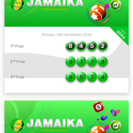
DRAW
2044
Monday, 13th November 2023
8
4
5
2
st
1
Prize
0
7
7
8
nd
2
Prize
8
5
7
4
rd
3
Prize