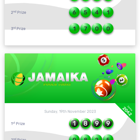
6
5
4
1
nd
2
Prize
1
7
0
0
rd
3
Prize
DRAW
2062
Sunday, 19th November 2023
1
8
9
9
st
1
Prize
nd