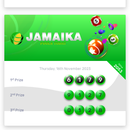
DRAW
2053
Thursday, 16th November 2023
6
1
7
9
st
1
Prize
9
1
2
7
nd
2
Prize
0
1
2
8
rd
3
Prize