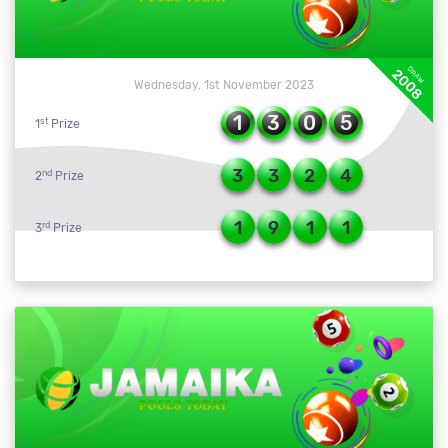
DRAW
2008
Wednesday, 1st November 2023
1
3
0
5
st
1
Prize
3
3
2
4
nd
2
Prize
1
9
1
1
rd
3
Prize