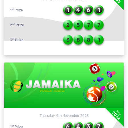
1
4
6
1
st
1
Prize
2
5
7
7
nd
2
Prize
3
8
8
1
rd
3
Prize
DRAW
2032
Thursday, 9th November 2023
6
4
3
7
st
1
Prize