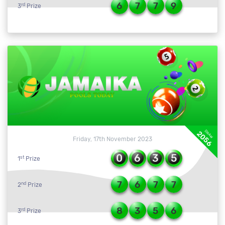
6
7
7
9
rd
3
Prize
DRAW
2056
Friday, 17th November 2023
0
6
3
5
st
1
Prize
7
6
7
7
nd
2
Prize
8
3
5
6
rd
3
Prize