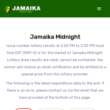
LIMIT 990,30
Jamaika Midnight
issue number lottery results at 2:20 PM to 2:30 PM local
time EST (GMT-5) is for the market of Jamaika Midnight.
Lottery draw results are valid, cannot be contested. the
winner will receive an email notification and be entitled to a
special prize from this lottery provider.
The following is the latest expenditure data to the end. if
there is an error, please contact us via the email that we
have provided at the bottom of this page.