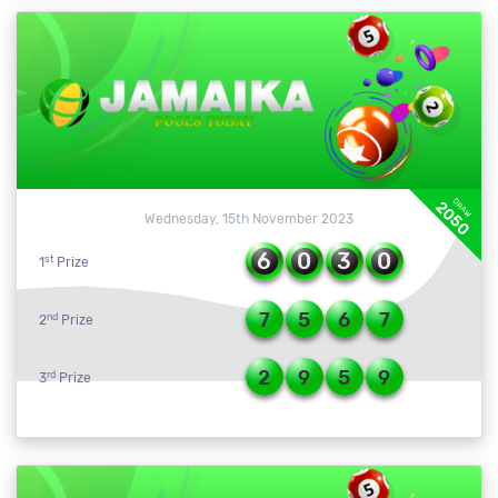
DRAW
2050
Wednesday, 15th November 2023
6
0
3
0
st
1
Prize
7
5
6
7
nd
2
Prize
2
9
5
9
rd
3
Prize