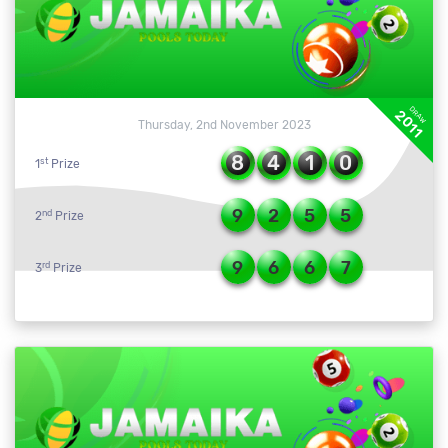
DRAW
2011
Thursday, 2nd November 2023
8
4
1
0
st
1
Prize
9
2
5
5
nd
2
Prize
9
6
6
7
rd
3
Prize