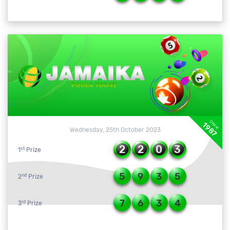
DRAW
1987
Wednesday, 25th October 2023
2
2
0
3
st
1
Prize
5
9
3
5
nd
2
Prize
7
6
3
4
rd
3
Prize