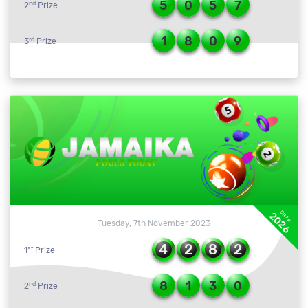
5
0
5
7
nd
2
Prize
1
8
0
9
rd
3
Prize
DRAW
2026
Tuesday, 7th November 2023
4
2
8
2
st
1
Prize
8
1
3
0
nd
2
Prize