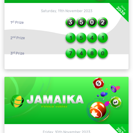
DRAW
2038
Saturday, 11th November 2023
3
5
0
2
st
1
Prize
1
5
4
1
nd
2
Prize
7
4
8
0
rd
3
Prize
DRAW
2035
Friday, 10th November 2023