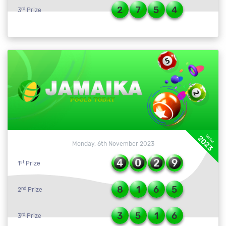
2
7
5
4
rd
3
Prize
DRAW
2023
Monday, 6th November 2023
4
0
2
9
st
1
Prize
8
1
6
5
nd
2
Prize
3
5
1
6
rd
3
Prize