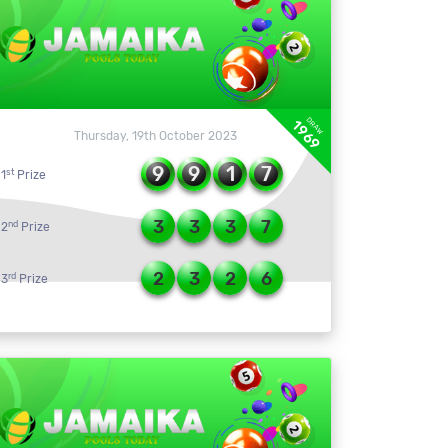
DRAW
1969
Thursday, 19th October 2023
9
9
1
7
st
1
Prize
3
3
3
7
nd
2
Prize
2
3
2
6
rd
3
Prize