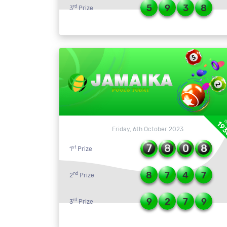
5
9
3
8
rd
3
Prize
D
19
Friday, 6th October 2023
7
8
0
8
st
1
Prize
8
7
4
7
nd
2
Prize
9
2
7
9
rd
3
Prize