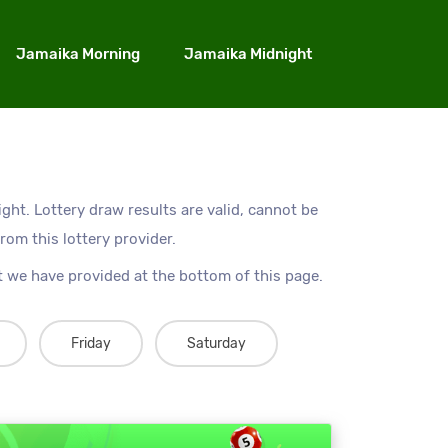
Jamaika Morning
Jamaika Midnight
ght. Lottery draw results are valid, cannot be
from this lottery provider.
hat we have provided at the bottom of this page.
Friday
Saturday