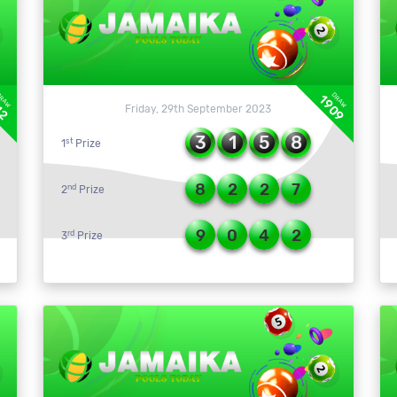
RAW
DRAW
1909
12
Friday, 29th September 2023
3
1
5
8
st
1
Prize
8
2
2
7
nd
2
Prize
9
0
4
2
rd
3
Prize