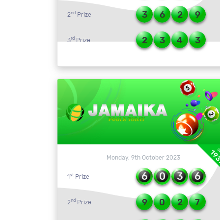
3
6
2
9
nd
2
Prize
2
3
4
3
rd
3
Prize
D
19
Monday, 9th October 2023
6
0
3
6
st
1
Prize
9
0
2
7
nd
2
Prize