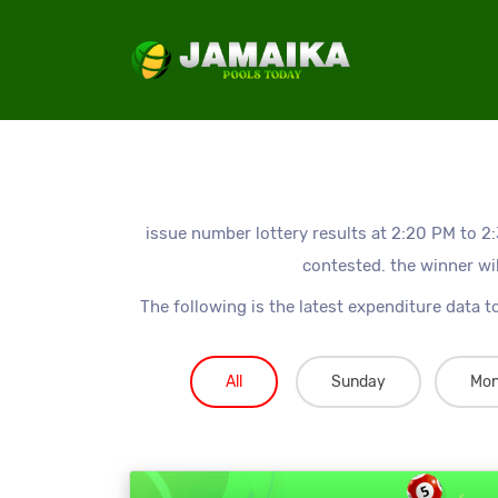
LIMIT 1020,30
issue number lottery results at 2:20 PM to 2:
contested. the winner will
The following is the latest expenditure data to
All
Sunday
Mon