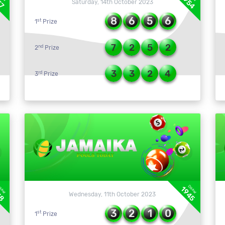
1954
57
Saturday, 14th October 2023
8
6
5
6
st
1
Prize
7
2
5
2
nd
2
Prize
3
3
2
4
rd
3
Prize
RAW
DRAW
48
1945
Wednesday, 11th October 2023
3
2
1
0
st
1
Prize