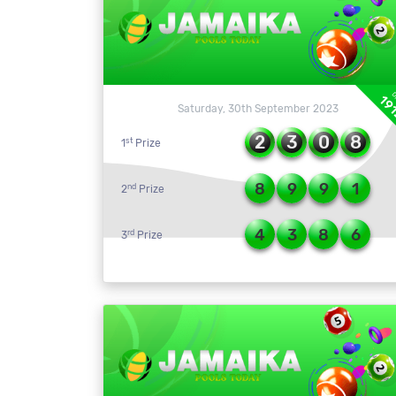
D
19
Saturday, 30th September 2023
2
3
0
8
st
1
Prize
8
9
9
1
nd
2
Prize
4
3
8
6
rd
3
Prize