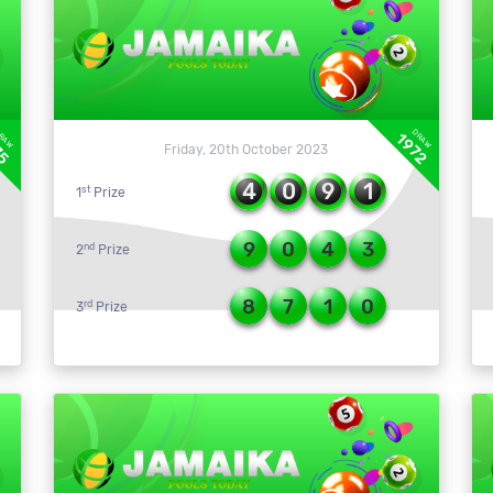
RAW
DRAW
75
1972
Friday, 20th October 2023
4
0
9
1
st
1
Prize
9
0
4
3
nd
2
Prize
8
7
1
0
rd
3
Prize