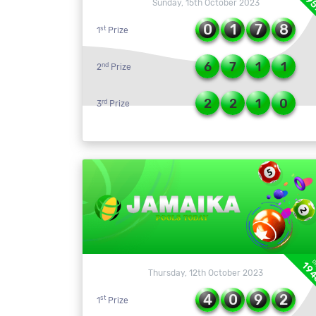
19
Sunday, 15th October 2023
0
1
7
8
st
1
Prize
6
7
1
1
nd
2
Prize
2
2
1
0
rd
3
Prize
D
19
Thursday, 12th October 2023
4
0
9
2
st
1
Prize