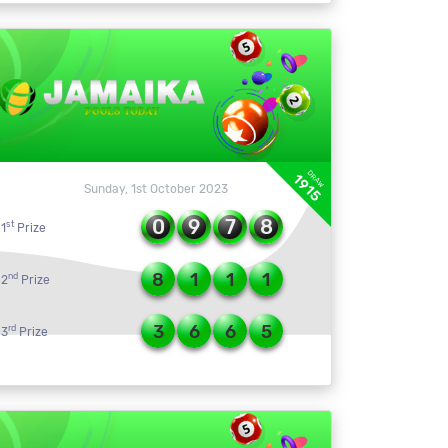
DRAW
1915
Sunday, 1st October 2023
0
9
7
8
st
1
Prize
8
1
1
1
nd
2
Prize
3
6
6
5
rd
3
Prize