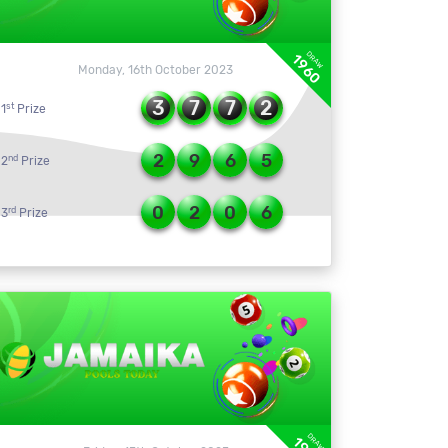
DRAW
1960
Monday, 16th October 2023
3
7
7
2
st
1
Prize
2
9
6
5
nd
2
Prize
0
2
0
6
rd
3
Prize
DRAW