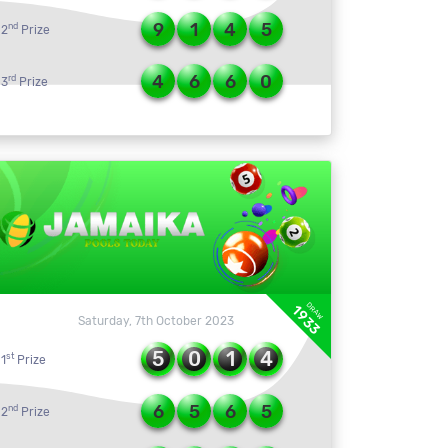
9
1
4
5
nd
2
Prize
4
6
6
0
rd
3
Prize
DRAW
1933
Saturday, 7th October 2023
5
0
1
4
st
1
Prize
6
5
6
5
nd
2
Prize