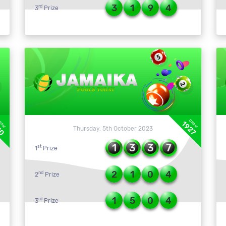
3
1
9
4
rd
3
Prize
RAW
DRAW
30
1927
Thursday, 5th October 2023
1
3
3
7
st
1
Prize
2
1
0
4
nd
2
Prize
1
5
0
4
rd
3
Prize