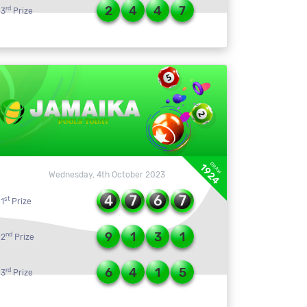
2
4
4
7
rd
3
Prize
DRAW
1924
Wednesday, 4th October 2023
4
7
6
7
st
1
Prize
9
1
3
1
nd
2
Prize
6
4
1
5
rd
3
Prize