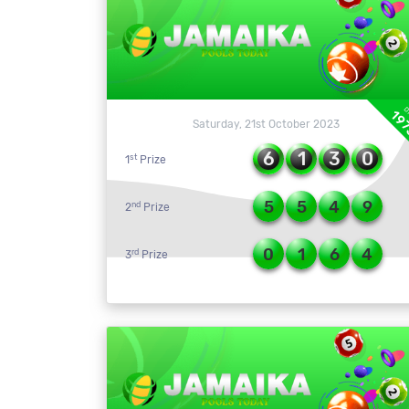
D
19
Saturday, 21st October 2023
6
1
3
0
st
1
Prize
5
5
4
9
nd
2
Prize
0
1
6
4
rd
3
Prize