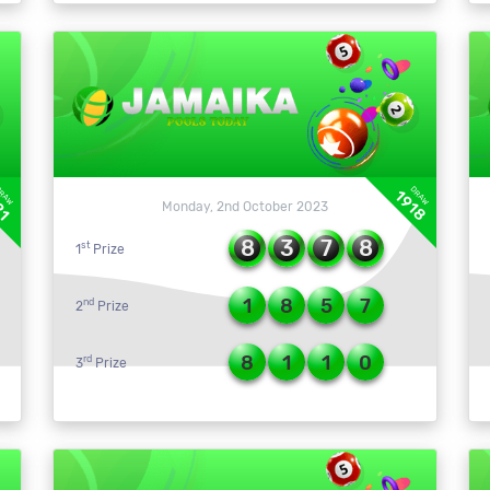
RAW
DRAW
21
1918
Monday, 2nd October 2023
8
3
7
8
st
1
Prize
1
8
5
7
nd
2
Prize
8
1
1
0
rd
3
Prize