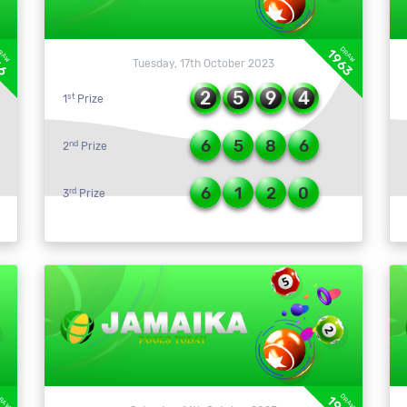
RAW
DRAW
66
1963
Tuesday, 17th October 2023
2
5
9
4
st
1
Prize
6
5
8
6
nd
2
Prize
6
1
2
0
rd
3
Prize
RAW
DRAW