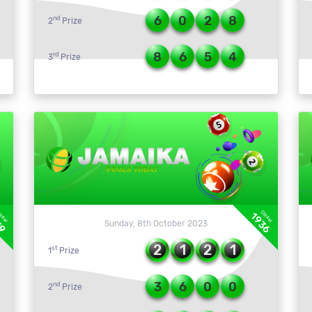
6
0
2
8
nd
2
Prize
8
6
5
4
rd
3
Prize
RAW
DRAW
39
1936
Sunday, 8th October 2023
2
1
2
1
st
1
Prize
3
6
0
0
nd
2
Prize