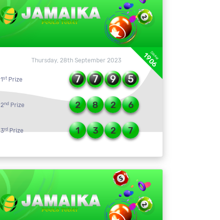
DRAW
1906
Thursday, 28th September 2023
7
7
9
5
st
1
Prize
2
8
2
6
nd
2
Prize
1
3
2
7
rd
3
Prize