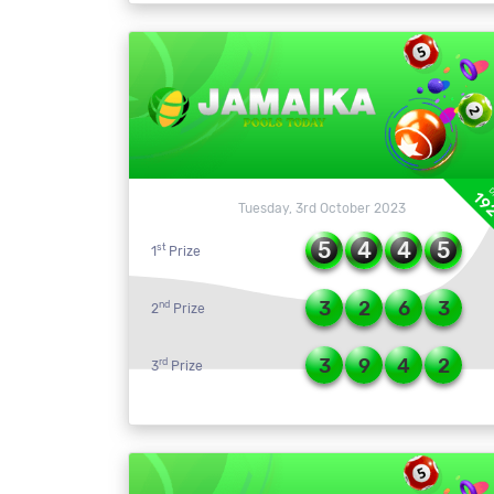
D
19
Tuesday, 3rd October 2023
5
4
4
5
st
1
Prize
3
2
6
3
nd
2
Prize
3
9
4
2
rd
3
Prize