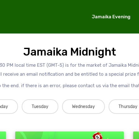
Jamaika Evening
Jamaika Midnight
30 PM local time EST (GMT-5) is for the market of Jamaika Midni
 receive an email notification and be entitled to a special prize 
 the end. if there is an error, please contact us via the email t
day
Tuesday
Wednesday
Thursday