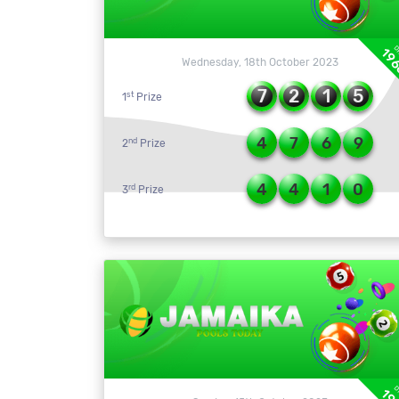
D
19
Wednesday, 18th October 2023
7
2
1
5
st
1
Prize
4
7
6
9
nd
2
Prize
4
4
1
0
rd
3
Prize
D