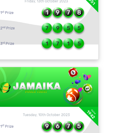
1951
Friday, 13th October 2023
1
9
7
8
st
1
Prize
7
9
5
5
nd
2
Prize
1
7
1
5
rd
3
Prize
DRAW
1942
Tuesday, 10th October 2023
9
6
7
5
st
1
Prize